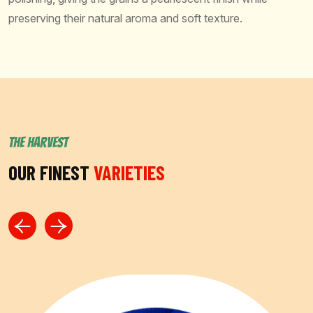
preserving their natural aroma and soft texture.
THE HARVEST
OUR FINEST
VARIETIES