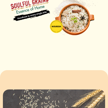
ORDER NOW