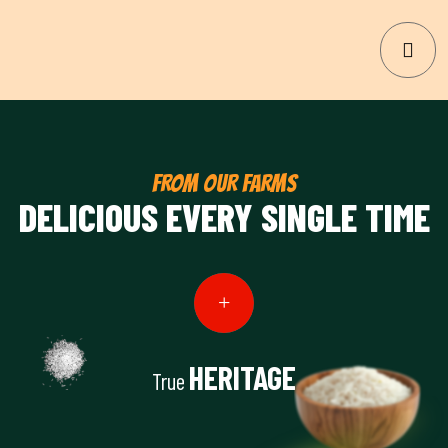
FROM OUR FARMS
DELICIOUS EVERY SINGLE TIME
HERITAGE
True
View Details