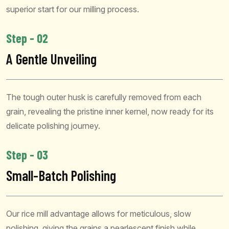
superior start for our milling process.
Step - 02
A Gentle Unveiling
The tough outer husk is carefully removed from each
grain, revealing the pristine inner kernel, now ready for its
delicate polishing journey.
Step - 03
Small-Batch Polishing
Our rice mill advantage allows for meticulous, slow
polishing, giving the grains a pearlescent finish while