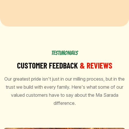
TESTIMONIALS
CUSTOMER FEEDBACK
& REVIEWS
Our greatest pride isn't just in our milling process, but in the
trust we build with every family. Here's what some of our
valued customers have to say about the Ma Sarada
difference.