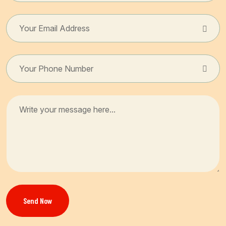
Send Now