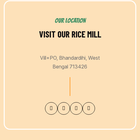
OUR LOCATION
VISIT OUR RICE MILL
Vill+PO, Bhandardihi, West
Bengal 713426