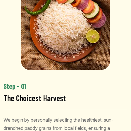
Step - 01
The Choicest Harvest
We begin by personally selecting the healthiest, sun-
drenched paddy grains from local fields, ensuring a