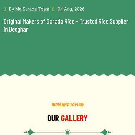
By Ma Sarada Team
28 Jul, 2026
Health Benefits of Choosing the Best Rice in Bhagalpur
Read More...
FROM FIELD TO PLATE
OUR
GALLERY