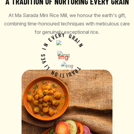
A TRADITION OF NURTURING EVERY GRAIN
At Ma Sarada Mini Rice Mill, we honour the earth's gift,
combining time-honoured techniques with meticulous care
for genuinely exceptional rice.
V
E
E
R
Y
N
I
G
R
S
A
E
I
V
N
I
L
N
O
I
T
T
I
R
D
A