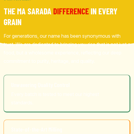
THE MA SARADA
DIFFERENCE
IN EVERY
GRAIN
For generations, our name has been synonymous with
trust. We are dedicated to bringing you rice that is not just a
food, but a wholesome experience, reflecting our deep
commitment to purity, heritage, and quality.
Unwavering Quality Control
Every batch is tested to meet our highest
standards.
State-of-the-Art Milling