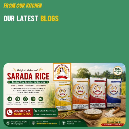
FROM OUR KITCHEN
OUR LATEST
BLOGS
BROWSE ALL POST