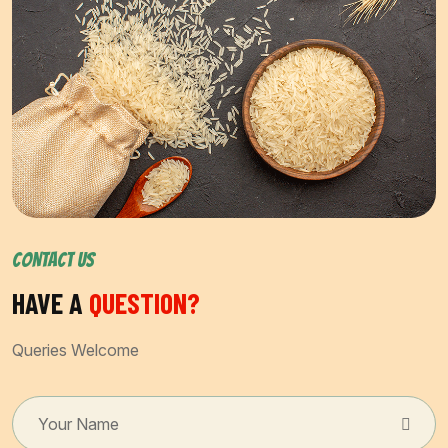
CONTACT US
HAVE A
QUESTION?
Queries Welcome