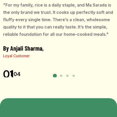
"For my family, rice is a daily staple, and Ma Sarada is
the only brand we trust. It cooks up perfectly soft and
fluffy every single time. There’s a clean, wholesome
quality to it that you can really taste. It’s the simple,
reliable foundation for all our home-cooked meals."
By Anjali Sharma,
Loyal Customer
01
04