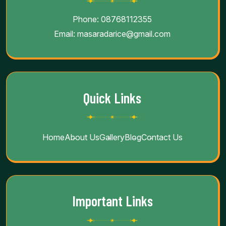
Contact Info
Phone:
08768112355
Email:
masaradarice@gmail.com
Quick Links
Home
About Us
Gallery
Blog
Contact Us