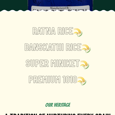
RATNA RICE
BANSKATHI RICE
SUPER MINIKET
PREMIUM 1010
OUR HERITAGE