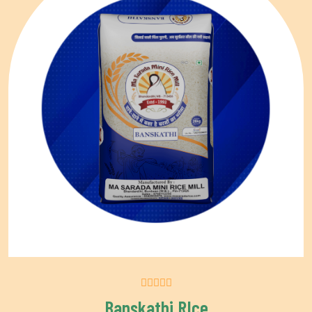
Banskathi RIce