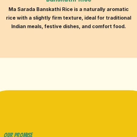
Ma Sarada Banskathi Rice is a naturally aromatic
rice with a slightly firm texture, ideal for traditional
Indian meals, festive dishes, and comfort food.
OUR PROMISE