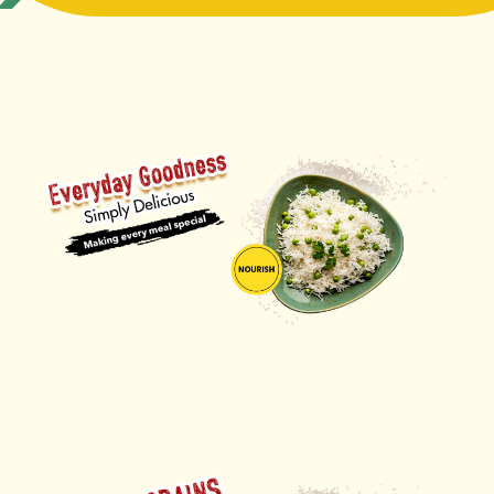
ORDER NOW