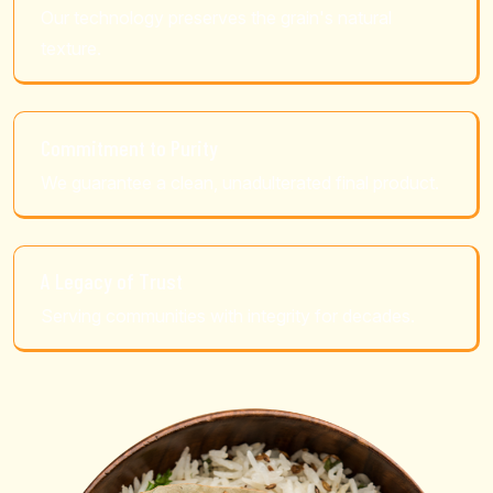
Our technology preserves the grain's natural
texture.
Commitment to Purity
We guarantee a clean, unadulterated final product.
A Legacy of Trust
Serving communities with integrity for decades.