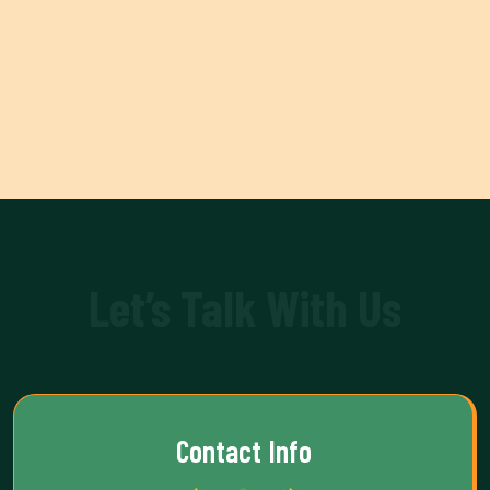
Let’s Talk With Us