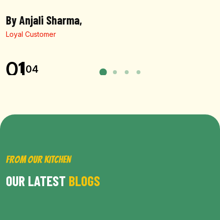
By Anjali Sharma,
Loyal Customer
01
04
FROM OUR KITCHEN
OUR LATEST
BLOGS
BROWSE ALL POST