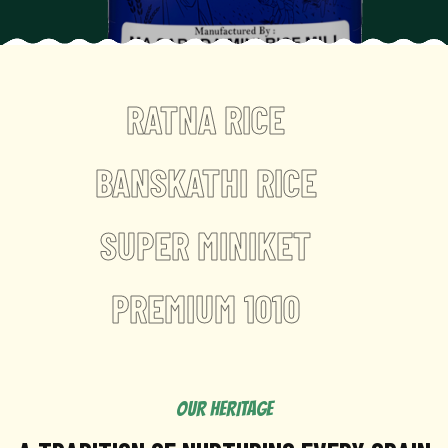
RATNA RICE
BANSKATHI RICE
SUPER MINIKET
PREMIUM 1010
OUR HERITAGE