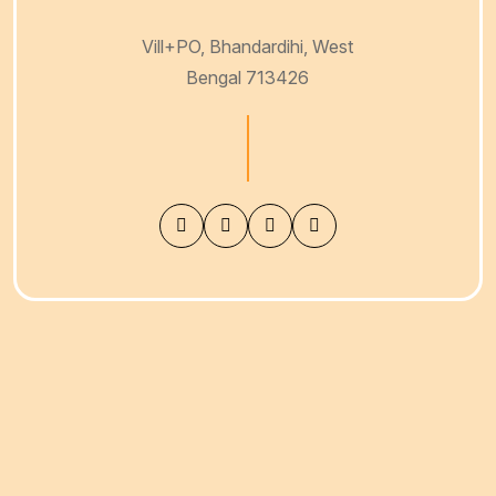
VISIT OUR RICE MILL
Vill+PO, Bhandardihi, West
Bengal 713426