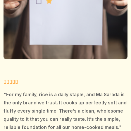
"For my family, rice is a daily staple, and Ma Sarada is
the only brand we trust. It cooks up perfectly soft and
fluffy every single time. There’s a clean, wholesome
quality to it that you can really taste. It’s the simple,
reliable foundation for all our home-cooked meals."