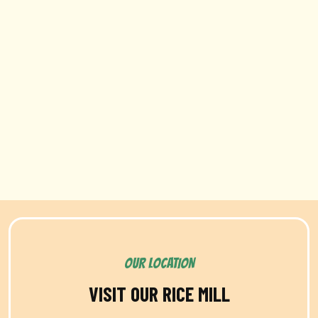
OUR LOCATION