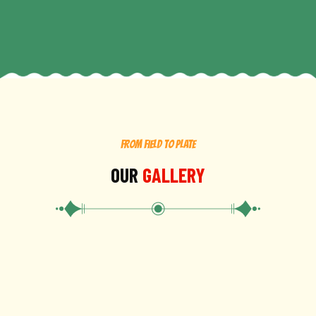
FROM FIELD TO PLATE
OUR
GALLERY