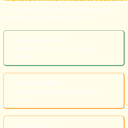
trust. We are dedicated to bringing you rice that is not just a
food, but a wholesome experience, reflecting our deep
commitment to purity, heritage, and quality.
Unwavering Quality Control
Every batch is tested to meet our highest
standards.
State-of-the-Art Milling
Our technology preserves the grain's natural
texture.
Commitment to Purity