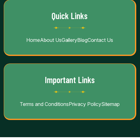
Quick Links
Home
About Us
Gallery
Blog
Contact Us
Important Links
Terms and Conditions
Privacy Policy
Sitemap