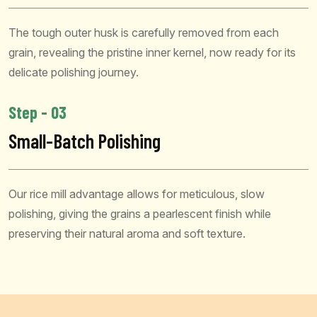
The tough outer husk is carefully removed from each
grain, revealing the pristine inner kernel, now ready for its
delicate polishing journey.
Step - 03
Small-Batch Polishing
Our rice mill advantage allows for meticulous, slow
polishing, giving the grains a pearlescent finish while
preserving their natural aroma and soft texture.