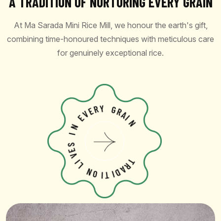
A TRADITION OF NURTURING EVERY GRAIN
At Ma Sarada Mini Rice Mill, we honour the earth's gift,
combining time-honoured techniques with meticulous care
for genuinely exceptional rice.
V
E
R
E
Y
N
G
I
R
A
S
I
E
N
V
I
L
N
O
I
T
T
R
I
A
D