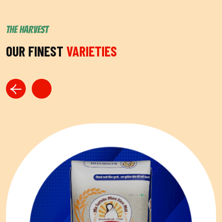
THE HARVEST
OUR FINEST
VARIETIES