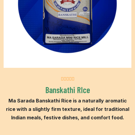
Banskathi RIce
Ma Sarada Banskathi Rice is a naturally aromatic
rice with a slightly firm texture, ideal for traditional
Indian meals, festive dishes, and comfort food.