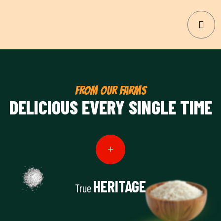
FROM OUR FARMS
DELICIOUS EVERY SINGLE TIME
HERITAGE
True
View Details