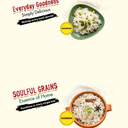
ORDER NOW