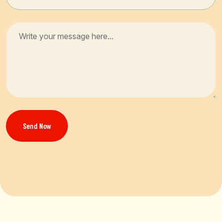
Send Now