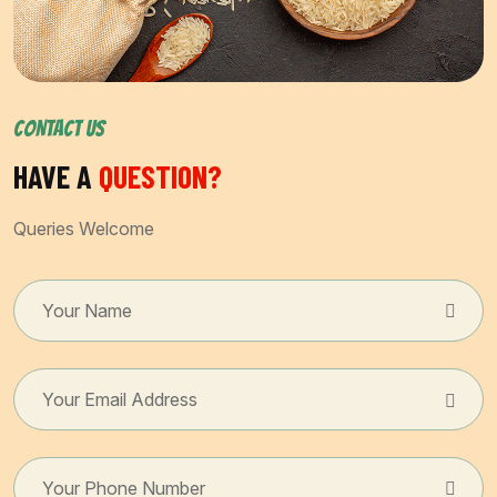
CONTACT US
HAVE A
QUESTION?
Queries Welcome