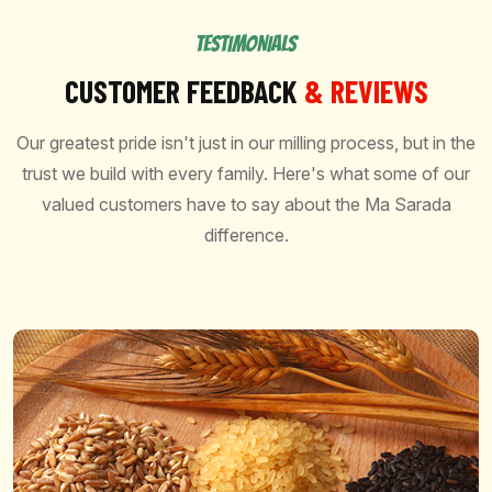
TESTIMONIALS
CUSTOMER FEEDBACK
& REVIEWS
Our greatest pride isn't just in our milling process, but in the
trust we build with every family. Here's what some of our
valued customers have to say about the Ma Sarada
difference.