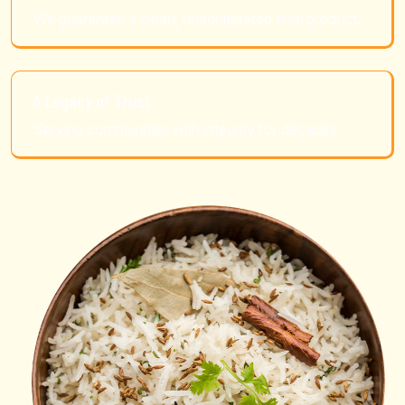
We guarantee a clean, unadulterated final product.
A Legacy of Trust
Serving communities with integrity for decades.