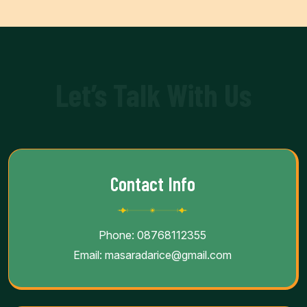
Let’s Talk With Us
Contact Info
Phone:
08768112355
Email:
masaradarice@gmail.com