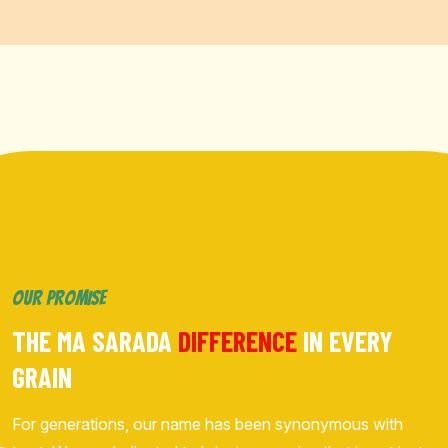
OUR PROMISE
THE MA SARADA
DIFFERENCE
IN EVERY
GRAIN
For generations, our name has been synonymous with