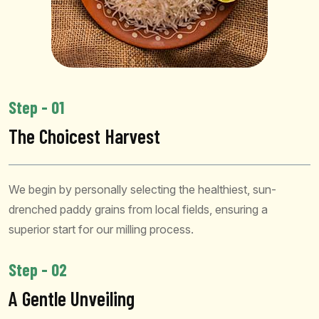
Step - 01
The Choicest Harvest
We begin by personally selecting the healthiest, sun-
drenched paddy grains from local fields, ensuring a
superior start for our milling process.
Step - 02
A Gentle Unveiling