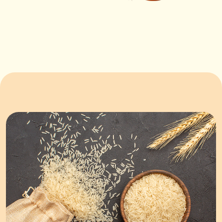
ORDER NOW