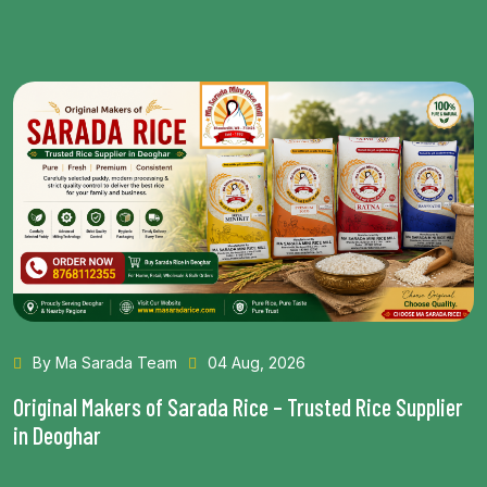
By Ma Sarada Team
28 Jul, 2026
Health Benefits of Choosing the Best Rice in Bhagalpur
Read More...