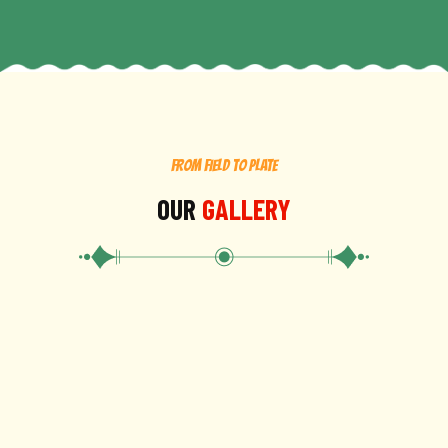
FROM FIELD TO PLATE
OUR
GALLERY