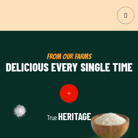
FROM OUR FARMS
DELICIOUS EVERY SINGLE TIME
HERITAGE
True
View Details