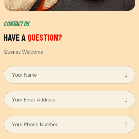
CONTACT US
HAVE A
QUESTION?
Queries Welcome