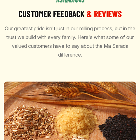
TESTIMONIALS
CUSTOMER FEEDBACK
& REVIEWS
Our greatest pride isn't just in our milling process, but in the
trust we build with every family. Here's what some of our
valued customers have to say about the Ma Sarada
difference.