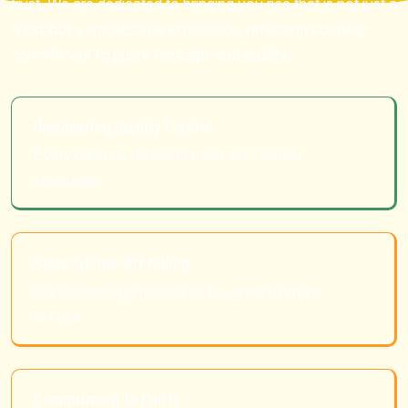
trust. We are dedicated to bringing you rice that is not just a
food, but a wholesome experience, reflecting our deep
commitment to purity, heritage, and quality.
Unwavering Quality Control
Every batch is tested to meet our highest
standards.
State-of-the-Art Milling
Our technology preserves the grain's natural
texture.
Commitment to Purity