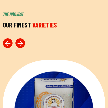
THE HARVEST
OUR FINEST
VARIETIES