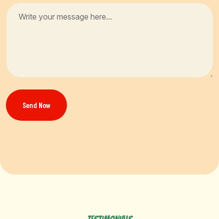
Send Now