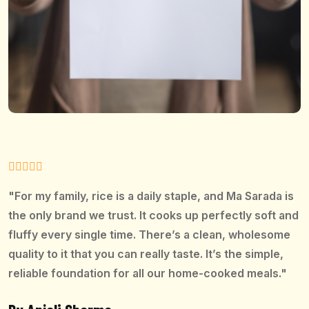
"For my family, rice is a daily staple, and Ma Sarada is
the only brand we trust. It cooks up perfectly soft and
fluffy every single time. There’s a clean, wholesome
quality to it that you can really taste. It’s the simple,
reliable foundation for all our home-cooked meals."