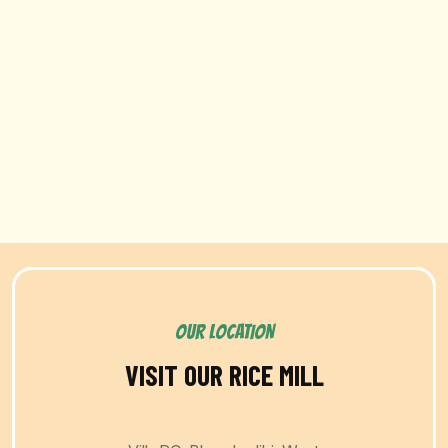
OUR LOCATION
VISIT OUR RICE MILL