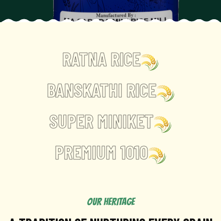
RATNA RICE
BANSKATHI RICE
SUPER MINIKET
PREMIUM 1010
OUR HERITAGE