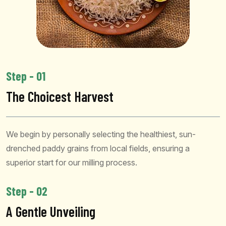
Step - 01
The Choicest Harvest
We begin by personally selecting the healthiest, sun-
drenched paddy grains from local fields, ensuring a
superior start for our milling process.
Step - 02
A Gentle Unveiling