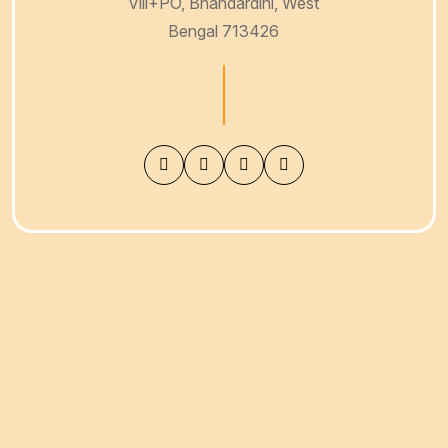
Vill+PO, Bhandardihi, West
Bengal 713426