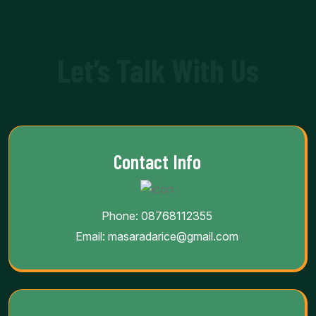
Let’s Talk With Us
Contact Info
Phone:
08768112355
Email:
masaradarice@gmail.com