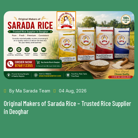
By Ma Sarada Team
28 Jul, 2026
Health Benefits of Choosing the Best Rice in Bhagalpur
Read More...