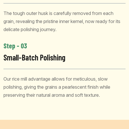
The tough outer husk is carefully removed from each
grain, revealing the pristine inner kernel, now ready for its
delicate polishing journey.
Step - 03
Small-Batch Polishing
Our rice mill advantage allows for meticulous, slow
polishing, giving the grains a pearlescent finish while
preserving their natural aroma and soft texture.