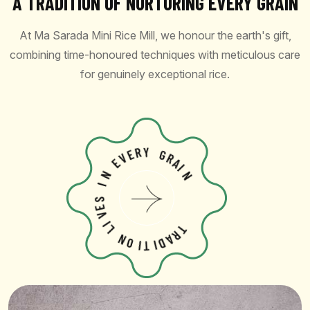
A TRADITION OF NURTURING EVERY GRAIN
At Ma Sarada Mini Rice Mill, we honour the earth's gift,
combining time-honoured techniques with meticulous care
for genuinely exceptional rice.
V
E
E
R
Y
N
I
G
R
S
A
E
I
V
N
I
L
N
O
I
T
T
I
R
D
A