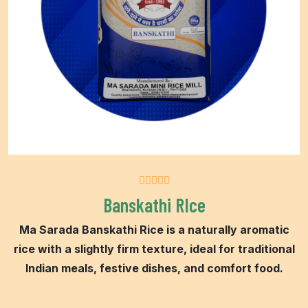
Banskathi RIce
Ma Sarada Banskathi Rice is a naturally aromatic
rice with a slightly firm texture, ideal for traditional
Indian meals, festive dishes, and comfort food.