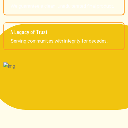
We guarantee a clean, unadulterated final product.
A Legacy of Trust
Serving communities with integrity for decades.