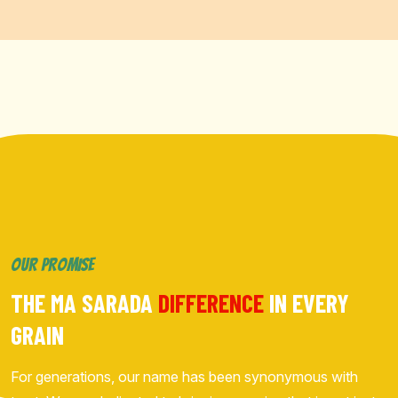
OUR PROMISE
THE MA SARADA
DIFFERENCE
IN EVERY
GRAIN
For generations, our name has been synonymous with