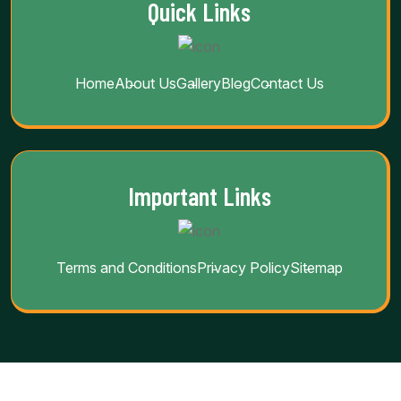
Quick Links
Home
About Us
Gallery
Blog
Contact Us
Important Links
Terms and Conditions
Privacy Policy
Sitemap