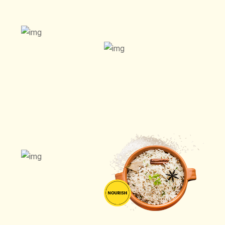
ORDER NOW
ORDER NOW