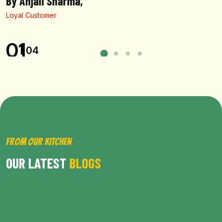
By Anjali Sharma,
Loyal Customer
01
04
FROM OUR KITCHEN
OUR LATEST
BLOGS
BROWSE ALL POST