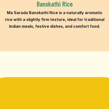
Banskathi RIce
Ma Sarada Banskathi Rice is a naturally aromatic
rice with a slightly firm texture, ideal for traditional
Indian meals, festive dishes, and comfort food.