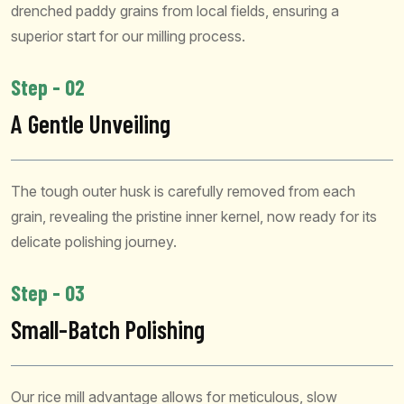
drenched paddy grains from local fields, ensuring a
superior start for our milling process.
Step - 02
A Gentle Unveiling
The tough outer husk is carefully removed from each
grain, revealing the pristine inner kernel, now ready for its
delicate polishing journey.
Step - 03
Small-Batch Polishing
Our rice mill advantage allows for meticulous, slow