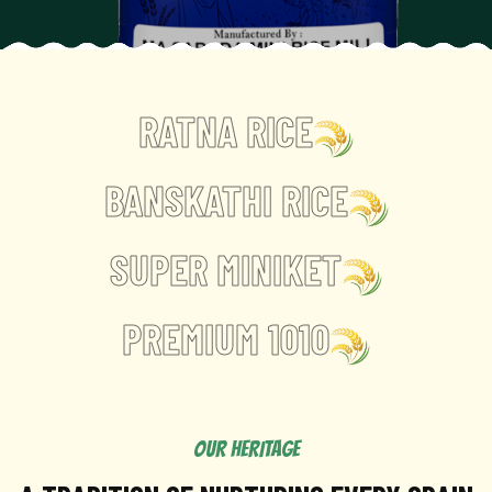
RATNA RICE
BANSKATHI RICE
SUPER MINIKET
PREMIUM 1010
OUR HERITAGE