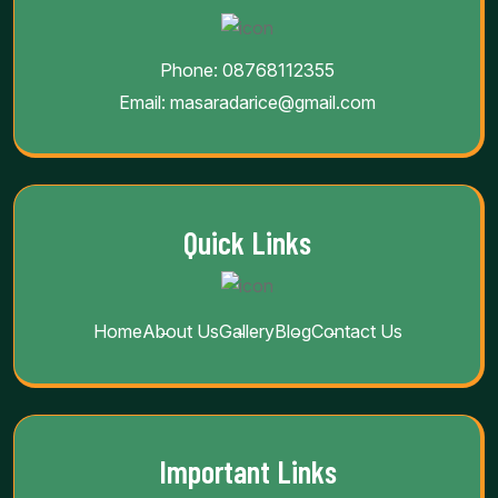
Contact Info
Phone:
08768112355
Email:
masaradarice@gmail.com
Quick Links
Home
About Us
Gallery
Blog
Contact Us