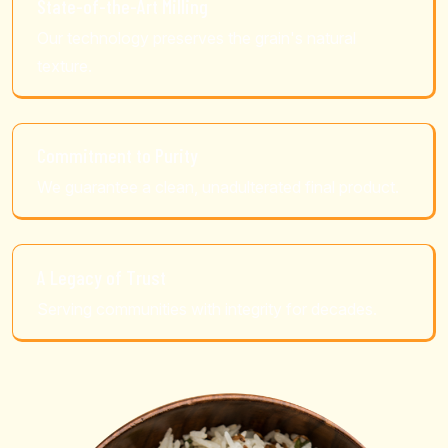
State-of-the-Art Milling
Our technology preserves the grain's natural
texture.
Commitment to Purity
We guarantee a clean, unadulterated final product.
A Legacy of Trust
Serving communities with integrity for decades.