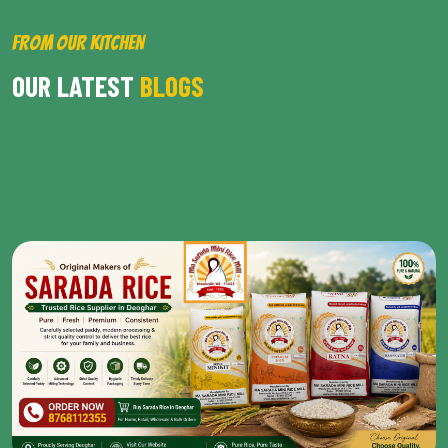
FROM OUR KITCHEN
OUR LATEST
BLOGS
BROWSE ALL POST