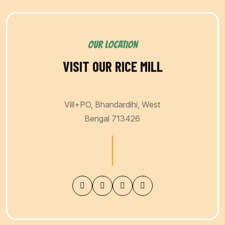
OUR LOCATION
VISIT OUR RICE MILL
Vill+PO, Bhandardihi, West
Bengal 713426