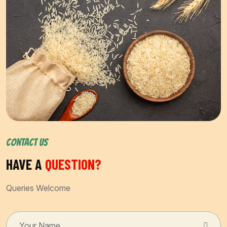
CONTACT US
HAVE A
QUESTION?
Queries Welcome