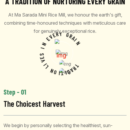
A TRADITION OF NURTURING EVERY GRAIN
At Ma Sarada Mini Rice Mill, we honour the earth's gift,
combining time-honoured techniques with meticulous care
for genuinely exceptional rice.
V
E
R
E
Y
N
G
I
R
A
S
I
E
N
V
I
L
N
O
I
T
T
R
I
A
D
Step - 01
The Choicest Harvest
We begin by personally selecting the healthiest, sun-