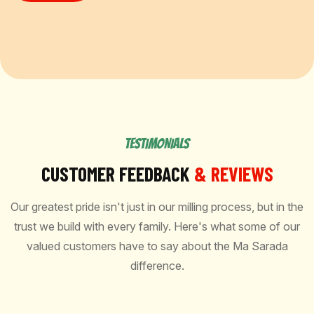
TESTIMONIALS
CUSTOMER FEEDBACK
& REVIEWS
Our greatest pride isn't just in our milling process, but in the
trust we build with every family. Here's what some of our
valued customers have to say about the Ma Sarada
difference.