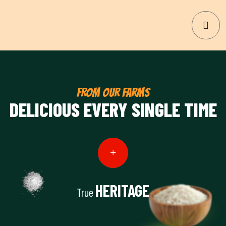
FROM OUR FARMS
DELICIOUS EVERY SINGLE TIME
HERITAGE
True
View Details