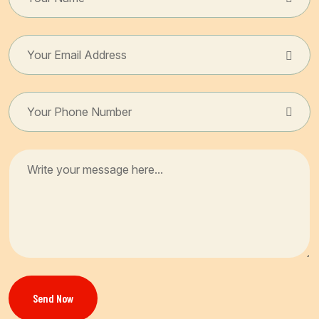
Send Now