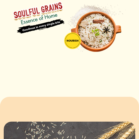
ORDER NOW