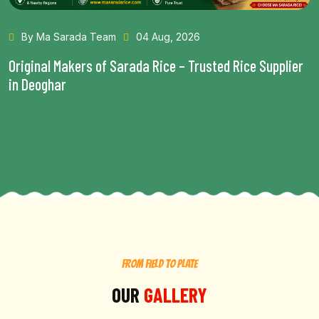
By Ma Sarada Team
28 Jul, 2026
Health Benefits of Choosing the Best Rice in Bhagalpur
Read More...
FROM FIELD TO PLATE
OUR
GALLERY