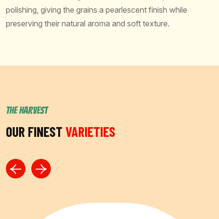
polishing, giving the grains a pearlescent finish while
preserving their natural aroma and soft texture.
THE HARVEST
OUR FINEST
VARIETIES