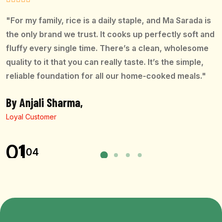
"For my family, rice is a daily staple, and Ma Sarada is
the only brand we trust. It cooks up perfectly soft and
fluffy every single time. There’s a clean, wholesome
quality to it that you can really taste. It’s the simple,
reliable foundation for all our home-cooked meals."
By Anjali Sharma,
Loyal Customer
01
04