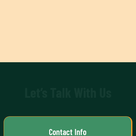
Let’s Talk With Us