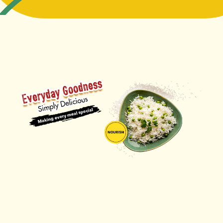
ORDER NOW