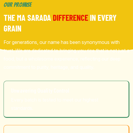
OUR PROMISE
THE MA SARADA
DIFFERENCE
IN EVERY
GRAIN
For generations, our name has been synonymous with
trust. We are dedicated to bringing you rice that is not just a
food, but a wholesome experience, reflecting our deep
commitment to purity, heritage, and quality.
Unwavering Quality Control
Every batch is tested to meet our highest
standards.