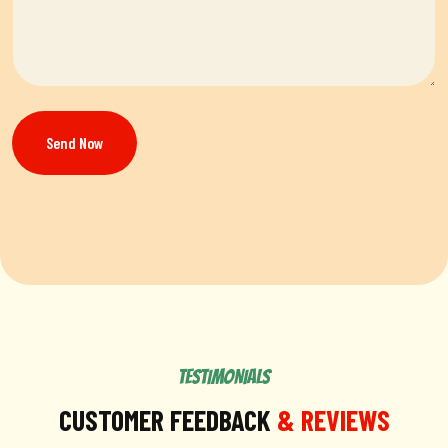
Send Now
TESTIMONIALS
CUSTOMER FEEDBACK
& REVIEWS