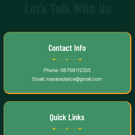
Let’s Talk With Us
Contact Info
Phone:
08768112355
Email:
masaradarice@gmail.com
Quick Links