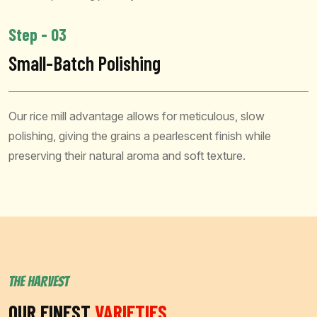
Step - 03
Small-Batch Polishing
Our rice mill advantage allows for meticulous, slow
polishing, giving the grains a pearlescent finish while
preserving their natural aroma and soft texture.
THE HARVEST
OUR FINEST
VARIETIES