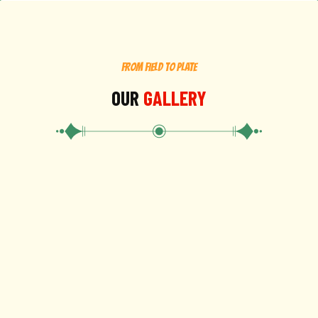
FROM FIELD TO PLATE
OUR
GALLERY