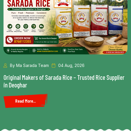
da Team
04 Aug, 2026
By Ma Sara
rs of Sarada Rice – Trusted Rice Supplier
Health Benefi
Read More.
..