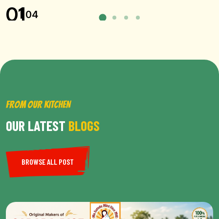
01
04
FROM OUR KITCHEN
OUR LATEST
BLOGS
BROWSE ALL POST