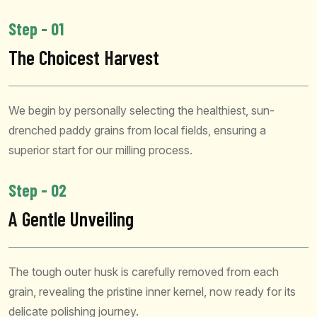
Step - 01
The Choicest Harvest
We begin by personally selecting the healthiest, sun-
drenched paddy grains from local fields, ensuring a
superior start for our milling process.
Step - 02
A Gentle Unveiling
The tough outer husk is carefully removed from each
grain, revealing the pristine inner kernel, now ready for its
delicate polishing journey.