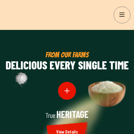
FROM OUR FARMS
DELICIOUS EVERY SINGLE TIME
HERITAGE
True
View Details