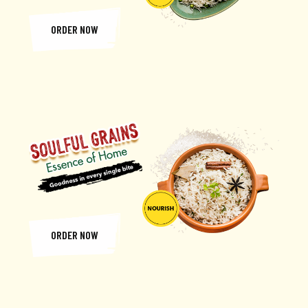
ORDER NOW
ORDER NOW