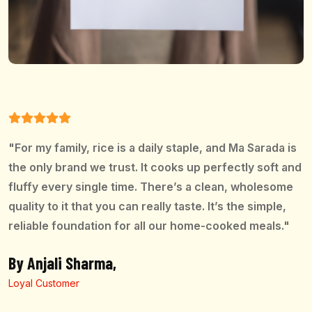
"For my family, rice is a daily staple, and Ma Sarada is
the only brand we trust. It cooks up perfectly soft and
fluffy every single time. There’s a clean, wholesome
quality to it that you can really taste. It’s the simple,
reliable foundation for all our home-cooked meals."
By Anjali Sharma,
Loyal Customer