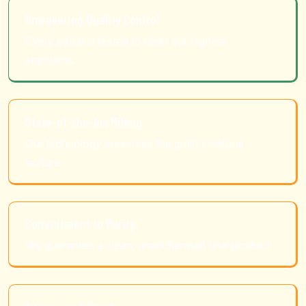
Unwavering Quality Control
Every batch is tested to meet our highest
standards.
State-of-the-Art Milling
Our technology preserves the grain's natural
texture.
Commitment to Purity
We guarantee a clean, unadulterated final product.