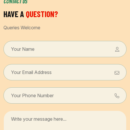
CONTACT US
HAVE A
QUESTION?
Queries Welcome