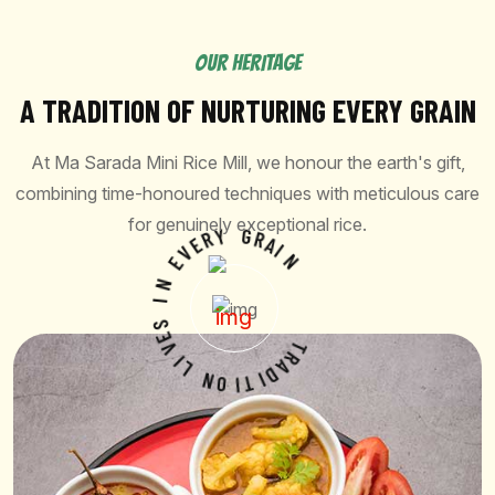
OUR HERITAGE
A TRADITION OF NURTURING EVERY GRAIN
At Ma Sarada Mini Rice Mill, we honour the earth's gift,
combining time-honoured techniques with meticulous care
for genuinely exceptional rice.
E
R
V
Y
E
G
N
R
A
I
I
S
N
E
V
I
L
N
O
T
R
I
T
A
D
I