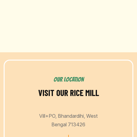
OUR LOCATION
VISIT OUR RICE MILL
Vill+PO, Bhandardihi, West
Bengal 713426