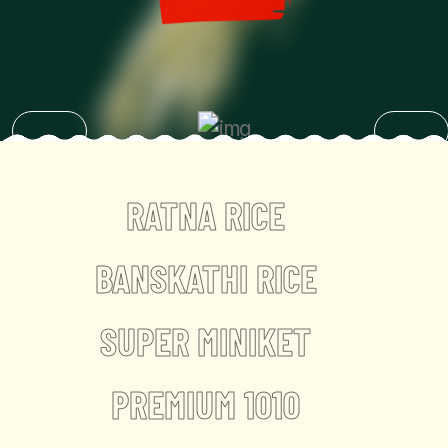
RATNA RICE
BANSKATHI RICE
SUPER MINIKET
PREMIUM 1010