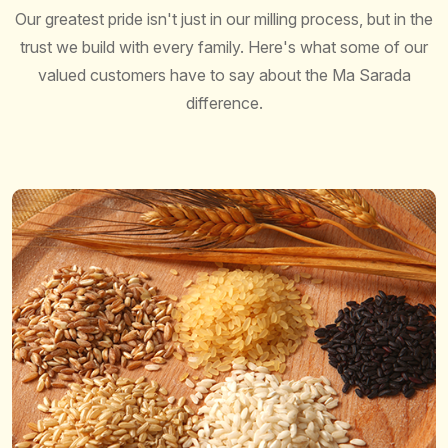
Our greatest pride isn't just in our milling process, but in the
trust we build with every family. Here's what some of our
valued customers have to say about the Ma Sarada
difference.