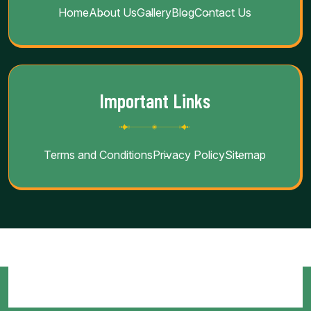
Home
About Us
Gallery
Blog
Contact Us
Important Links
Terms and Conditions
Privacy Policy
Sitemap