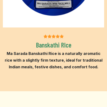
Banskathi RIce
Ma Sarada Banskathi Rice is a naturally aromatic
rice with a slightly firm texture, ideal for traditional
Indian meals, festive dishes, and comfort food.