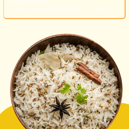
A Legacy of Trust
Serving communities with integrity for decades.