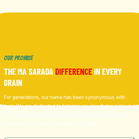
OUR PROMISE
THE MA SARADA
DIFFERENCE
IN EVERY
GRAIN
For generations, our name has been synonymous with
trust. We are dedicated to bringing you rice that is not just a
food, but a wholesome experience, reflecting our deep
commitment to purity, heritage, and quality.