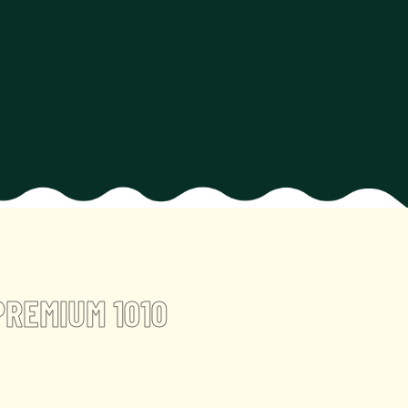
PREMIUM 1010