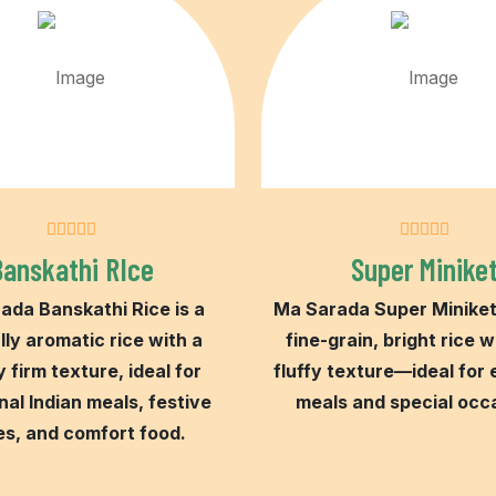
Banskathi RIce
Super Minike
ada Banskathi Rice is a
Ma Sarada Super Miniket 
lly aromatic rice with a
fine-grain, bright rice w
y firm texture, ideal for
fluffy texture—ideal for
nal Indian meals, festive
meals and special occ
es, and comfort food.