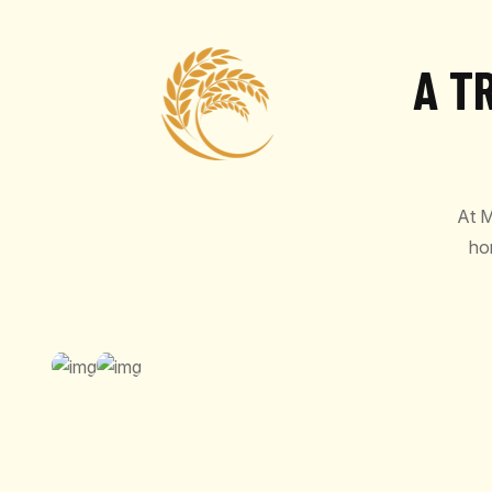
A T
At M
ho