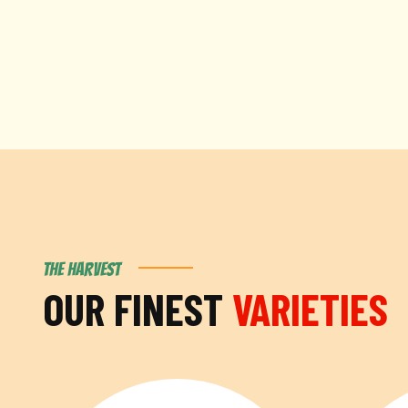
THE HARVEST
OUR FINEST
VARIETIES