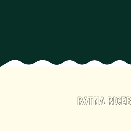
RATNA RICE
B