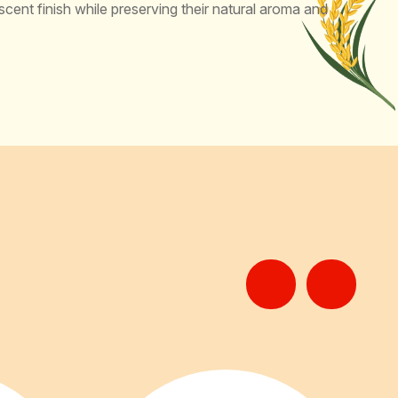
scent finish while preserving their natural aroma and