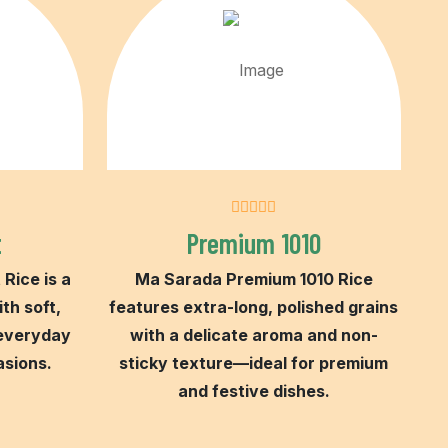
t
Premium 1010
Rice is a
Ma Sarada Premium 1010 Rice
ith soft,
features extra-long, polished grains
 everyday
with a delicate aroma and non-
asions.
sticky texture—ideal for premium
and festive dishes.