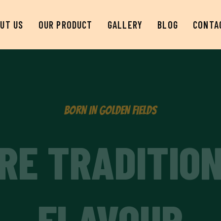
UT US
OUR PRODUCT
GALLERY
BLOG
CONTA
BORN IN GOLDEN FIELDS
RE TRADITIO
FLAVOUR