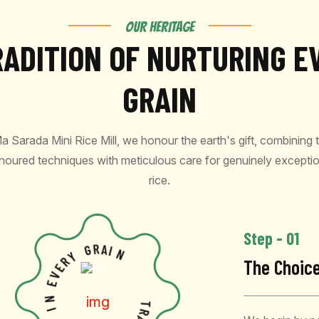
OUR HERITAGE
RADITION OF NURTURING E
GRAIN
a Sarada Mini Rice Mill, we honour the earth's gift, combining 
noured techniques with meticulous care for genuinely exceptio
rice.
Step - 01
G
R
Y
A
R
I
E
N
The Choic
V
E
N
I
S
E
T