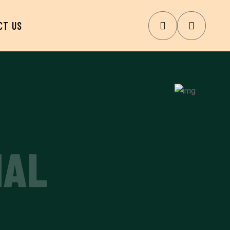
CT US
NAL