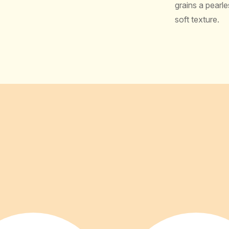
grains a pearle
soft texture.