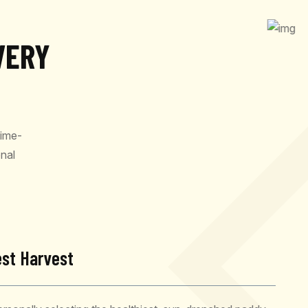
VERY
time-
nal
est Harvest