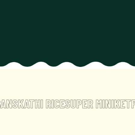
ANSKATHI RICE
SUPER MINIKET