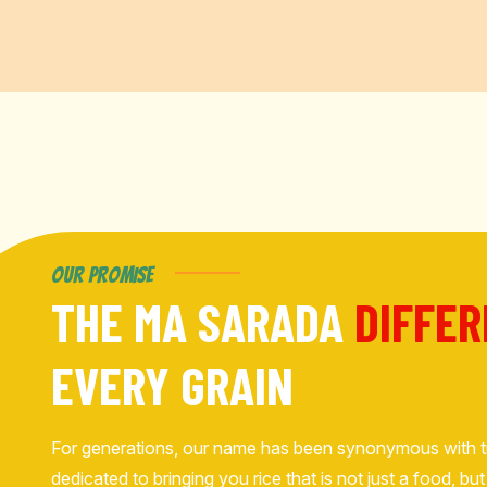
OUR PROMISE
THE MA SARADA
DIFFE
EVERY GRAIN
For generations, our name has been synonymous with t
dedicated to bringing you rice that is not just a food, 