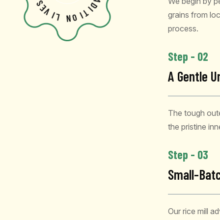
We begin by pe
V
R
A
I
D
L
I
grains from loca
T
N
I
O
process.
Step - 02
A Gentle U
The tough oute
the pristine in
Step - 03
Small-Batc
Our rice mill a