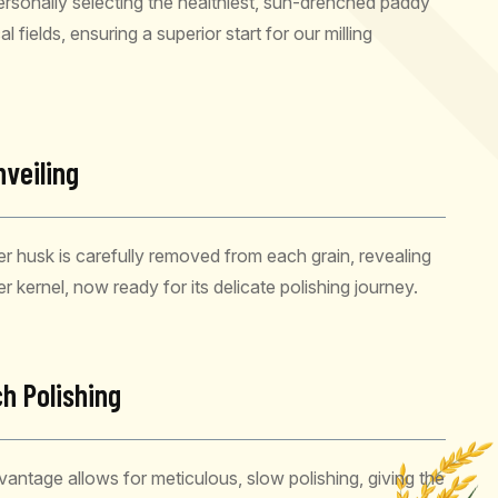
rsonally selecting the healthiest, sun-drenched paddy
l fields, ensuring a superior start for our milling
nveiling
r husk is carefully removed from each grain, revealing
ner kernel, now ready for its delicate polishing journey.
h Polishing
dvantage allows for meticulous, slow polishing, giving the