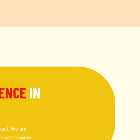
RENCE
IN
rust. We are
but a wholesome