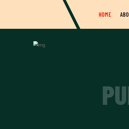
HOME
ABO
PU