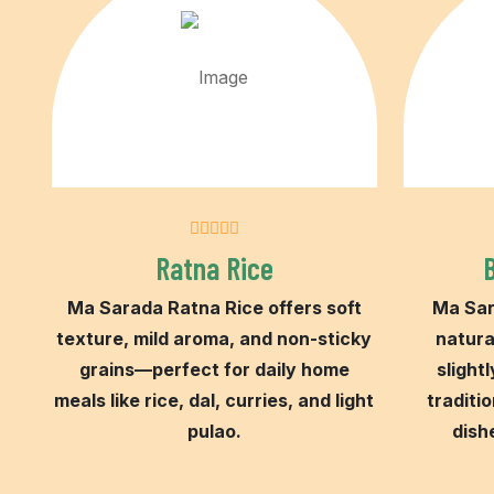
Ratna Rice
Ma Sarada Ratna Rice offers soft
Ma Sar
texture, mild aroma, and non-sticky
natura
grains—perfect for daily home
slightl
meals like rice, dal, curries, and light
traditio
pulao.
dish