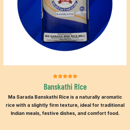
Banskathi RIce
Ma Sarada Banskathi Rice is a naturally aromatic
rice with a slightly firm texture, ideal for traditional
Indian meals, festive dishes, and comfort food.