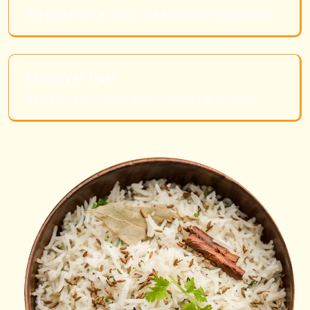
We guarantee a clean, unadulterated final product.
A Legacy of Trust
Serving communities with integrity for decades.