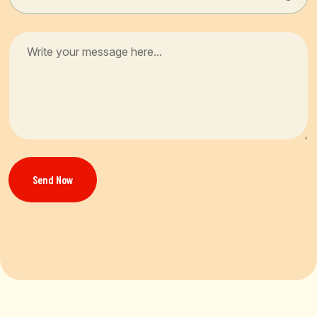
Send Now