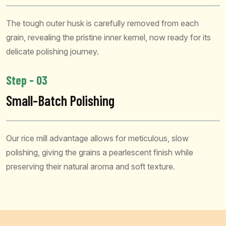
The tough outer husk is carefully removed from each
grain, revealing the pristine inner kernel, now ready for its
delicate polishing journey.
Step - 03
Small-Batch Polishing
Our rice mill advantage allows for meticulous, slow
polishing, giving the grains a pearlescent finish while
preserving their natural aroma and soft texture.