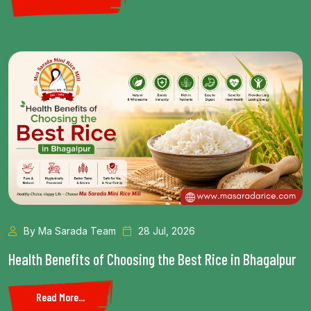
By Ma Sarada Team
28 Jul, 2026
Health Benefits of Choosing the Best Rice in Bhagalpur
Read More...