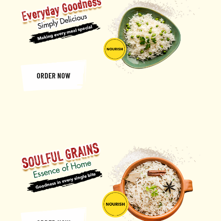
ORDER NOW