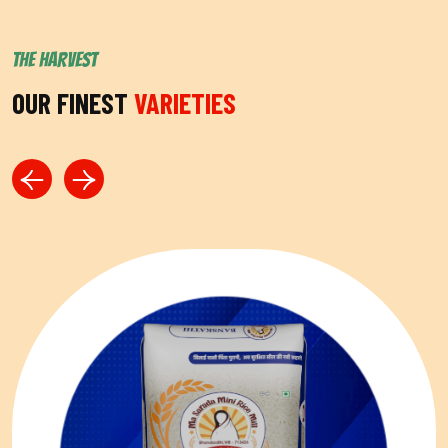
THE HARVEST
OUR FINEST
VARIETIES