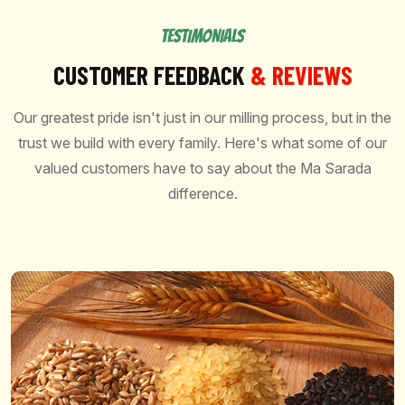
TESTIMONIALS
CUSTOMER FEEDBACK
& REVIEWS
Our greatest pride isn't just in our milling process, but in the
trust we build with every family. Here's what some of our
valued customers have to say about the Ma Sarada
difference.