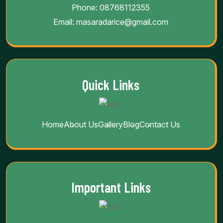
Phone:
08768112355
Email:
masaradarice@gmail.com
Quick Links
Home
About Us
Gallery
Blog
Contact Us
Important Links