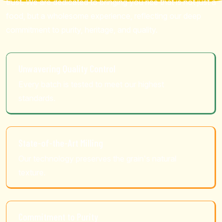
trust. We are dedicated to bringing you rice that is not just a
food, but a wholesome experience, reflecting our deep
commitment to purity, heritage, and quality.
Unwavering Quality Control
Every batch is tested to meet our highest
standards.
State-of-the-Art Milling
Our technology preserves the grain's natural
texture.
Commitment to Purity