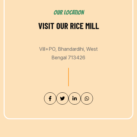
OUR LOCATION
VISIT OUR RICE MILL
Vill+PO, Bhandardihi, West
Bengal 713426