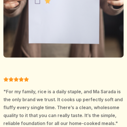
"For my family, rice is a daily staple, and Ma Sarada is
the only brand we trust. It cooks up perfectly soft and
fluffy every single time. There’s a clean, wholesome
quality to it that you can really taste. It’s the simple,
reliable foundation for all our home-cooked meals."