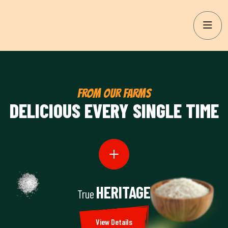
FROM OUR FARMS
DELICIOUS EVERY SINGLE TIME
HERITAGE
True
View Details