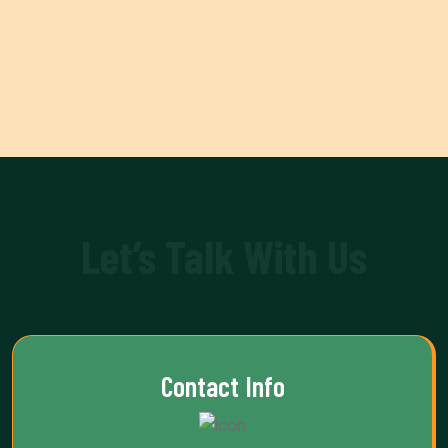
Let’s Talk With Us
Contact Info