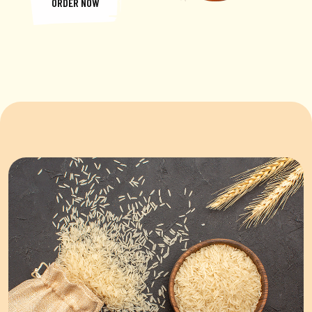
ORDER NOW