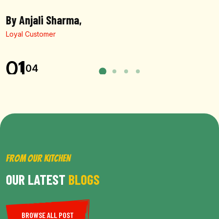
By Anjali Sharma,
Loyal Customer
01
04
FROM OUR KITCHEN
OUR LATEST
BLOGS
BROWSE ALL POST