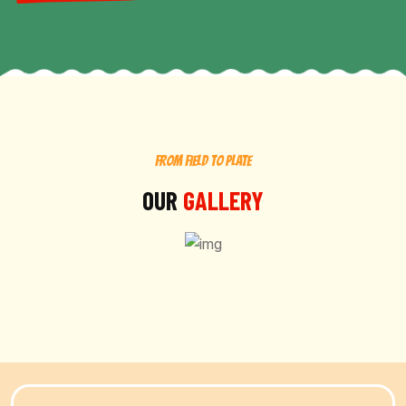
FROM FIELD TO PLATE
OUR
GALLERY