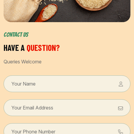
CONTACT US
HAVE A
QUESTION?
Queries Welcome