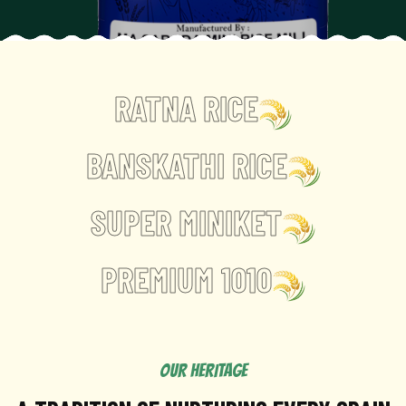
RATNA RICE
BANSKATHI RICE
SUPER MINIKET
PREMIUM 1010
OUR HERITAGE