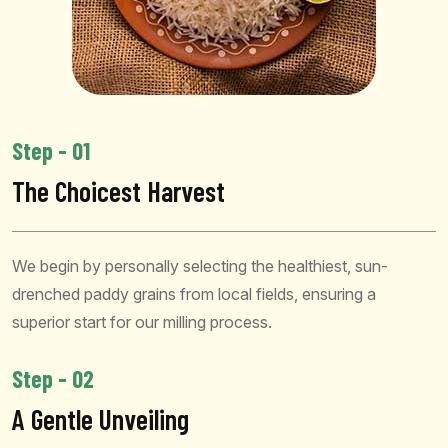
Step - 01
The Choicest Harvest
We begin by personally selecting the healthiest, sun-
drenched paddy grains from local fields, ensuring a
superior start for our milling process.
Step - 02
A Gentle Unveiling