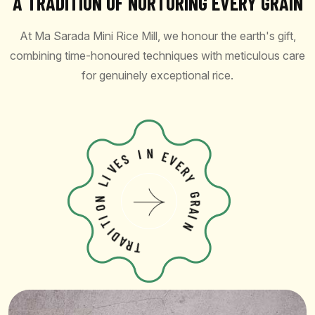
A TRADITION OF NURTURING EVERY GRAIN
At Ma Sarada Mini Rice Mill, we honour the earth's gift,
combining time-honoured techniques with meticulous care
for genuinely exceptional rice.
S
E
I
V
N
I
L
E
V
N
E
O
R
I
Y
T
I
G
D
R
A
A
R
I
T
N