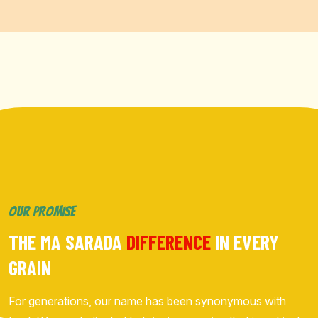
OUR PROMISE
THE MA SARADA
DIFFERENCE
IN EVERY
GRAIN
For generations, our name has been synonymous with