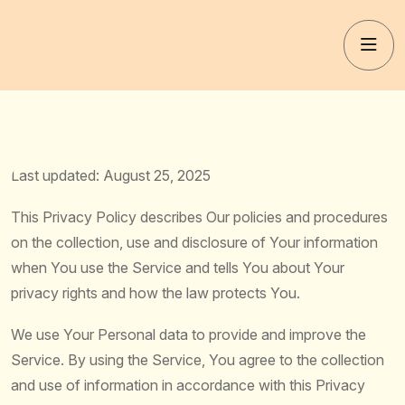
Last updated: August 25, 2025
This Privacy Policy describes Our policies and procedures
on the collection, use and disclosure of Your information
when You use the Service and tells You about Your
privacy rights and how the law protects You.
We use Your Personal data to provide and improve the
Service. By using the Service, You agree to the collection
and use of information in accordance with this Privacy