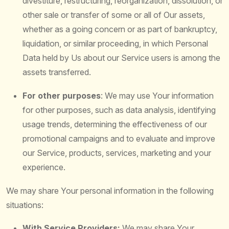
divestiture, restructuring, reorganization, dissolution, or
other sale or transfer of some or all of Our assets,
whether as a going concern or as part of bankruptcy,
liquidation, or similar proceeding, in which Personal
Data held by Us about our Service users is among the
assets transferred.
For other purposes
: We may use Your information
for other purposes, such as data analysis, identifying
usage trends, determining the effectiveness of our
promotional campaigns and to evaluate and improve
our Service, products, services, marketing and your
experience.
We may share Your personal information in the following
situations:
With Service Providers:
We may share Your