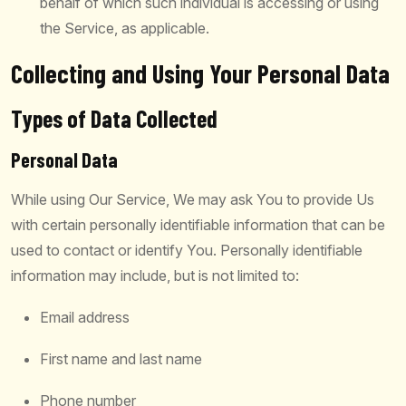
behalf of which such individual is accessing or using
the Service, as applicable.
Collecting and Using Your Personal Data
Types of Data Collected
Personal Data
While using Our Service, We may ask You to provide Us
with certain personally identifiable information that can be
used to contact or identify You. Personally identifiable
information may include, but is not limited to:
Email address
First name and last name
Phone number