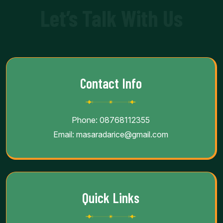
Let’s Talk With Us
Contact Info
Phone:
08768112355
Email:
masaradarice@gmail.com
Quick Links