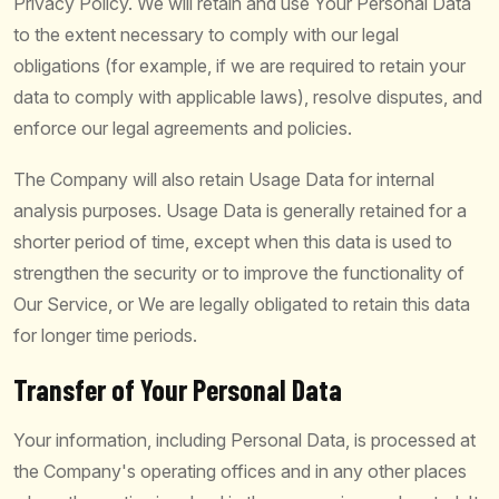
Privacy Policy. We will retain and use Your Personal Data
to the extent necessary to comply with our legal
obligations (for example, if we are required to retain your
data to comply with applicable laws), resolve disputes, and
enforce our legal agreements and policies.
The Company will also retain Usage Data for internal
analysis purposes. Usage Data is generally retained for a
shorter period of time, except when this data is used to
strengthen the security or to improve the functionality of
Our Service, or We are legally obligated to retain this data
for longer time periods.
Transfer of Your Personal Data
Your information, including Personal Data, is processed at
the Company's operating offices and in any other places