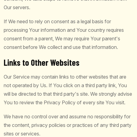
Our servers.
If We need to rely on consent as a legal basis for
processing Your information and Your country requires
consent from a parent, We may require Your parent's
consent before We collect and use that information.
Links to Other Websites
Our Service may contain links to other websites that are
not operated by Us. If You click on a third party link, You
will be directed to that third party's site. We strongly advise
You to review the Privacy Policy of every site You visit.
We have no control over and assume no responsibility for
the content, privacy policies or practices of any third party
sites or services.