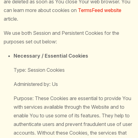
are deleted as soon as You close Your web browser. You
can learn more about cookies on
TermsFeed website
article.
We use both Session and Persistent Cookies for the
purposes set out below:
Necessary / Essential Cookies
Type: Session Cookies
Administered by: Us
Purpose: These Cookies are essential to provide You
with services available through the Website and to
enable You to use some of its features. They help to
authenticate users and prevent fraudulent use of user
accounts. Without these Cookies, the services that