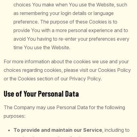
choices You make when You use the Website, such
as remembering your login details or language
preference. The purpose of these Cookies is to
provide You with a more personal experience and to
avoid You having to re-enter your preferences every
time You use the Website.
For more information about the cookies we use and your
choices regarding cookies, please visit our Cookies Policy
or the Cookies section of our Privacy Policy.
Use of Your Personal Data
The Company may use Personal Data for the following
purposes:
To provide and maintain our Service
, including to