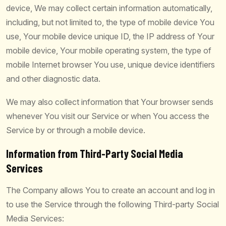
device, We may collect certain information automatically,
including, but not limited to, the type of mobile device You
use, Your mobile device unique ID, the IP address of Your
mobile device, Your mobile operating system, the type of
mobile Internet browser You use, unique device identifiers
and other diagnostic data.
We may also collect information that Your browser sends
whenever You visit our Service or when You access the
Service by or through a mobile device.
Information from Third-Party Social Media
Services
The Company allows You to create an account and log in
to use the Service through the following Third-party Social
Media Services: