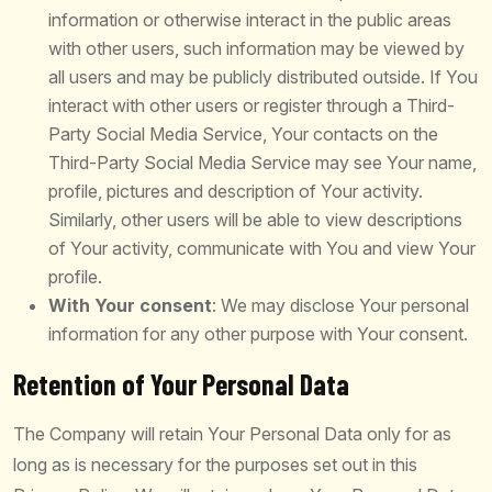
information or otherwise interact in the public areas
with other users, such information may be viewed by
all users and may be publicly distributed outside. If You
interact with other users or register through a Third-
Party Social Media Service, Your contacts on the
Third-Party Social Media Service may see Your name,
profile, pictures and description of Your activity.
Similarly, other users will be able to view descriptions
of Your activity, communicate with You and view Your
profile.
With Your consent
: We may disclose Your personal
information for any other purpose with Your consent.
Retention of Your Personal Data
The Company will retain Your Personal Data only for as
long as is necessary for the purposes set out in this