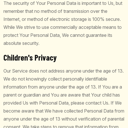
The security of Your Personal Data is important to Us, but
remember that no method of transmission over the
Internet, or method of electronic storage is 100% secure.
While We strive to use commercially acceptable means to
protect Your Personal Data, We cannot guarantee its
absolute security.
Children's Privacy
Our Service does not address anyone under the age of 13.
We do not knowingly collect personally identifiable
information from anyone under the age of 13. If You are a
parent or guardian and You are aware that Your child has
provided Us with Personal Data, please contact Us. If We
become aware that We have collected Personal Data from
anyone under the age of 13 without verification of parental
consent, We take steps to remove that information from