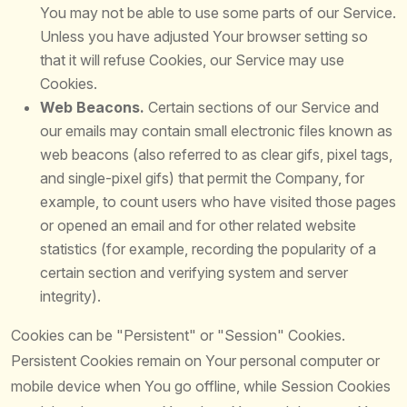
You may not be able to use some parts of our Service.
Unless you have adjusted Your browser setting so
that it will refuse Cookies, our Service may use
Cookies.
Web Beacons.
Certain sections of our Service and
our emails may contain small electronic files known as
web beacons (also referred to as clear gifs, pixel tags,
and single-pixel gifs) that permit the Company, for
example, to count users who have visited those pages
or opened an email and for other related website
statistics (for example, recording the popularity of a
certain section and verifying system and server
integrity).
Cookies can be "Persistent" or "Session" Cookies.
Persistent Cookies remain on Your personal computer or
mobile device when You go offline, while Session Cookies