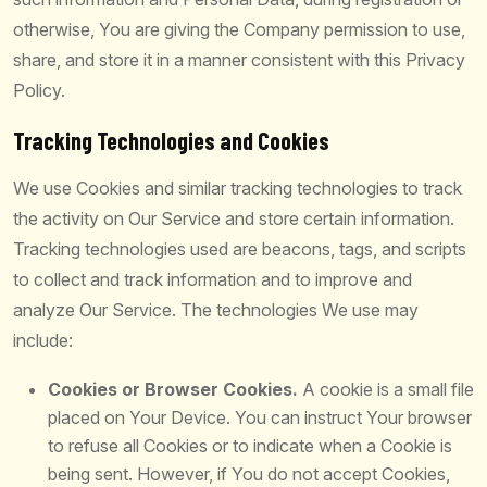
otherwise, You are giving the Company permission to use,
share, and store it in a manner consistent with this Privacy
Policy.
Tracking Technologies and Cookies
We use Cookies and similar tracking technologies to track
the activity on Our Service and store certain information.
Tracking technologies used are beacons, tags, and scripts
to collect and track information and to improve and
analyze Our Service. The technologies We use may
include:
Cookies or Browser Cookies.
A cookie is a small file
placed on Your Device. You can instruct Your browser
to refuse all Cookies or to indicate when a Cookie is
being sent. However, if You do not accept Cookies,