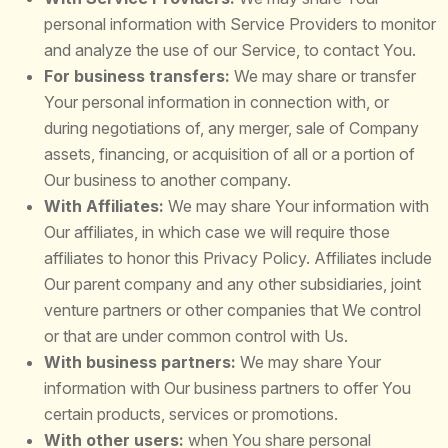
personal information with Service Providers to monitor
and analyze the use of our Service, to contact You.
For business transfers:
We may share or transfer
Your personal information in connection with, or
during negotiations of, any merger, sale of Company
assets, financing, or acquisition of all or a portion of
Our business to another company.
With Affiliates:
We may share Your information with
Our affiliates, in which case we will require those
affiliates to honor this Privacy Policy. Affiliates include
Our parent company and any other subsidiaries, joint
venture partners or other companies that We control
or that are under common control with Us.
With business partners:
We may share Your
information with Our business partners to offer You
certain products, services or promotions.
With other users:
when You share personal