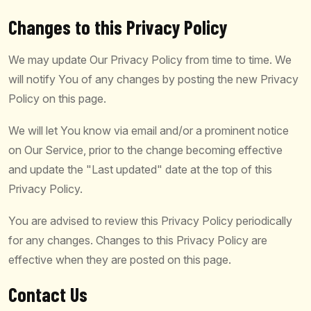
Changes to this Privacy Policy
We may update Our Privacy Policy from time to time. We
will notify You of any changes by posting the new Privacy
Policy on this page.
We will let You know via email and/or a prominent notice
on Our Service, prior to the change becoming effective
and update the "Last updated" date at the top of this
Privacy Policy.
You are advised to review this Privacy Policy periodically
for any changes. Changes to this Privacy Policy are
effective when they are posted on this page.
Contact Us