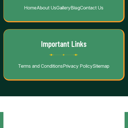
Home
About Us
Gallery
Blog
Contact Us
Important Links
Terms and Conditions
Privacy Policy
Sitemap