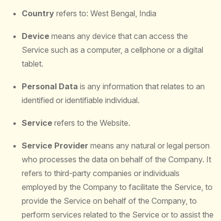
Country
refers to: West Bengal, India
Device
means any device that can access the
Service such as a computer, a cellphone or a digital
tablet.
Personal Data
is any information that relates to an
identified or identifiable individual.
Service
refers to the Website.
Service Provider
means any natural or legal person
who processes the data on behalf of the Company. It
refers to third-party companies or individuals
employed by the Company to facilitate the Service, to
provide the Service on behalf of the Company, to
perform services related to the Service or to assist the