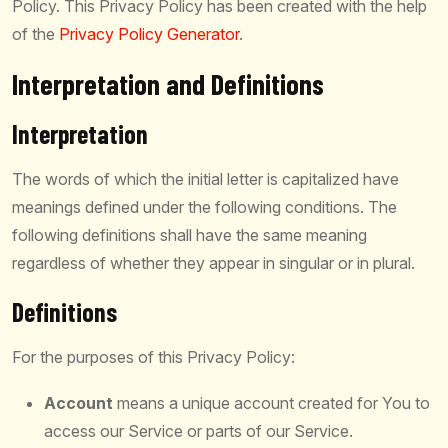
Policy. This Privacy Policy has been created with the help
of the
Privacy Policy Generator
.
Interpretation and Definitions
Interpretation
The words of which the initial letter is capitalized have
meanings defined under the following conditions. The
following definitions shall have the same meaning
regardless of whether they appear in singular or in plural.
Definitions
For the purposes of this Privacy Policy:
Account
means a unique account created for You to
access our Service or parts of our Service.