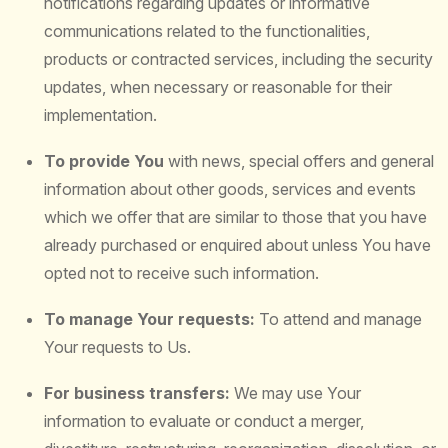
notifications regarding updates or informative
communications related to the functionalities,
products or contracted services, including the security
updates, when necessary or reasonable for their
implementation.
To provide You
with news, special offers and general
information about other goods, services and events
which we offer that are similar to those that you have
already purchased or enquired about unless You have
opted not to receive such information.
To manage Your requests:
To attend and manage
Your requests to Us.
For business transfers:
We may use Your
information to evaluate or conduct a merger,