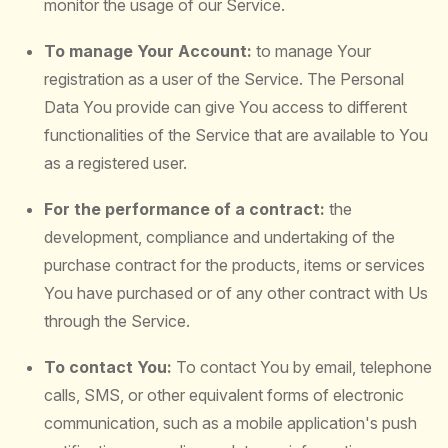
monitor the usage of our Service.
To manage Your Account:
to manage Your
registration as a user of the Service. The Personal
Data You provide can give You access to different
functionalities of the Service that are available to You
as a registered user.
For the performance of a contract:
the
development, compliance and undertaking of the
purchase contract for the products, items or services
You have purchased or of any other contract with Us
through the Service.
To contact You:
To contact You by email, telephone
calls, SMS, or other equivalent forms of electronic
communication, such as a mobile application's push