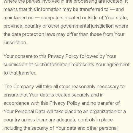
where the parties involved in the processing are located. It
means that this information may be transferred to — and
maintained on — computers located outside of Your state,
province, country or other governmental jurisdiction where
the data protection laws may differ than those from Your
jurisdiction.
Your consent to this Privacy Policy followed by Your
submission of such information represents Your agreement
to that transfer.
The Company will take all steps reasonably necessary to
ensure that Your data is treated securely and in
accordance with this Privacy Policy and no transfer of
Your Personal Data will take place to an organization or a
country unless there are adequate controls in place
including the security of Your data and other personal