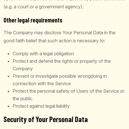
(e.g. a court or a government agency).
Other legal requirements
The Company may disclose Your Personal Data in the
good faith belief that such action is necessary to:
Comply with a legal obligation
Protect and defend the rights or property of the
Company
Prevent or investigate possible wrongdoing in
connection with the Service
Protect the personal safety of Users of the Service or
the public
Protect against legal liability
Security of Your Personal Data