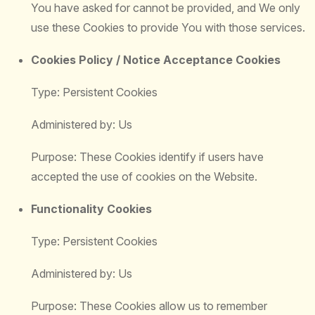
You have asked for cannot be provided, and We only
use these Cookies to provide You with those services.
Cookies Policy / Notice Acceptance Cookies
Type: Persistent Cookies
Administered by: Us
Purpose: These Cookies identify if users have
accepted the use of cookies on the Website.
Functionality Cookies
Type: Persistent Cookies
Administered by: Us
Purpose: These Cookies allow us to remember