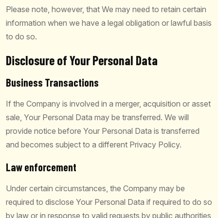
Please note, however, that We may need to retain certain
information when we have a legal obligation or lawful basis
to do so.
Disclosure of Your Personal Data
Business Transactions
If the Company is involved in a merger, acquisition or asset
sale, Your Personal Data may be transferred. We will
provide notice before Your Personal Data is transferred
and becomes subject to a different Privacy Policy.
Law enforcement
Under certain circumstances, the Company may be
required to disclose Your Personal Data if required to do so
by law or in response to valid requests by public authorities