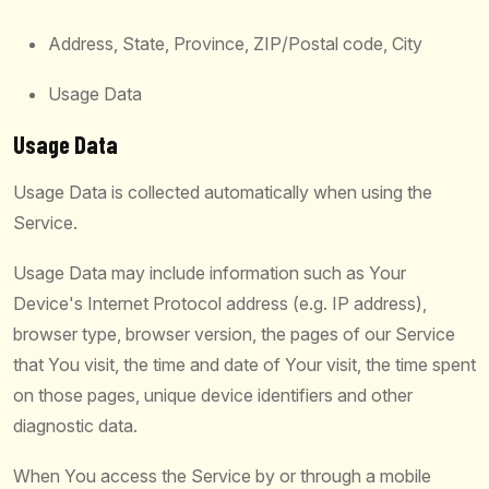
Address, State, Province, ZIP/Postal code, City
Usage Data
Usage Data
Usage Data is collected automatically when using the
Service.
Usage Data may include information such as Your
Device's Internet Protocol address (e.g. IP address),
browser type, browser version, the pages of our Service
that You visit, the time and date of Your visit, the time spent
on those pages, unique device identifiers and other
diagnostic data.
When You access the Service by or through a mobile