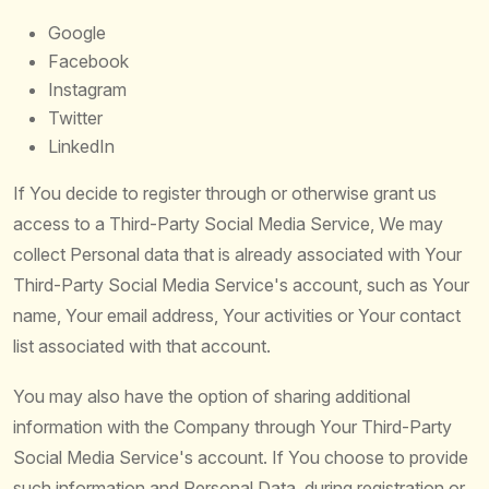
Google
Facebook
Instagram
Twitter
LinkedIn
If You decide to register through or otherwise grant us
access to a Third-Party Social Media Service, We may
collect Personal data that is already associated with Your
Third-Party Social Media Service's account, such as Your
name, Your email address, Your activities or Your contact
list associated with that account.
You may also have the option of sharing additional
information with the Company through Your Third-Party
Social Media Service's account. If You choose to provide
such information and Personal Data, during registration or