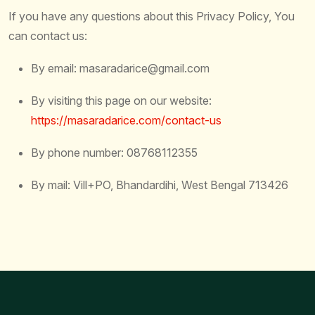
If you have any questions about this Privacy Policy, You
can contact us:
By email: masaradarice@gmail.com
By visiting this page on our website:
https://masaradarice.com/contact-us
By phone number: 08768112355
By mail: Vill+PO, Bhandardihi, West Bengal 713426