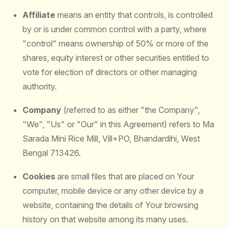
Affiliate
means an entity that controls, is controlled
by or is under common control with a party, where
"control" means ownership of 50% or more of the
shares, equity interest or other securities entitled to
vote for election of directors or other managing
authority.
Company
(referred to as either "the Company",
"We", "Us" or "Our" in this Agreement) refers to Ma
Sarada Mini Rice Mill, Vill+PO, Bhandardihi, West
Bengal 713426.
Cookies
are small files that are placed on Your
computer, mobile device or any other device by a
website, containing the details of Your browsing
history on that website among its many uses.