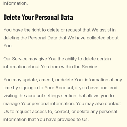
information.
Delete Your Personal Data
You have the right to delete or request that We assist in
deleting the Personal Data that We have collected about
You.
Our Service may give You the ability to delete certain
information about You from within the Service.
You may update, amend, or delete Your information at any
time by signing in to Your Account, if you have one, and
visiting the account settings section that allows you to
manage Your personal information. You may also contact
Us to request access to, correct, or delete any personal
information that You have provided to Us.