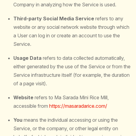
Company in analyzing how the Service is used.
Third-party Social Media Service
refers to any
website or any social network website through which
a User can log in or create an account to use the
Service.
Usage Data
refers to data collected automatically,
either generated by the use of the Service or from the
Service infrastructure itself (for example, the duration
of a page visit).
Website
refers to Ma Sarada Mini Rice Mill,
accessible from
https://masaradarice.com/
You
means the individual accessing or using the
Service, or the company, or other legal entity on