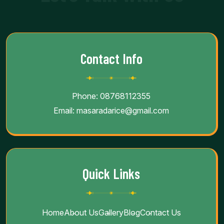
Contact Info
Phone:
08768112355
Email:
masaradarice@gmail.com
Quick Links
Home
About Us
Gallery
Blog
Contact Us