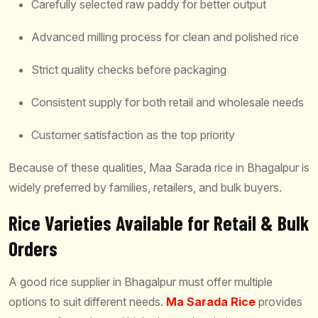
Carefully selected raw paddy for better output
Advanced milling process for clean and polished rice
Strict quality checks before packaging
Consistent supply for both retail and wholesale needs
Customer satisfaction as the top priority
Because of these qualities, Maa Sarada rice in Bhagalpur is
widely preferred by families, retailers, and bulk buyers.
Rice Varieties Available for Retail & Bulk
Orders
A good rice supplier in Bhagalpur must offer multiple
options to suit different needs.
Ma Sarada Rice
provides