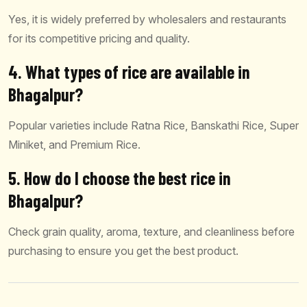
Yes, it is widely preferred by wholesalers and restaurants
for its competitive pricing and quality.
4. What types of rice are available in
Bhagalpur?
Popular varieties include Ratna Rice, Banskathi Rice, Super
Miniket, and Premium Rice.
5. How do I choose the best rice in
Bhagalpur?
Check grain quality, aroma, texture, and cleanliness before
purchasing to ensure you get the best product.