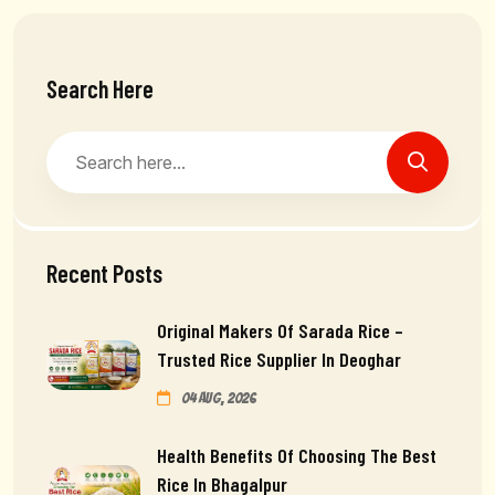
Search Here
Recent Posts
Original Makers Of Sarada Rice –
Trusted Rice Supplier In Deoghar
04 Aug, 2026
Health Benefits Of Choosing The Best
Rice In Bhagalpur