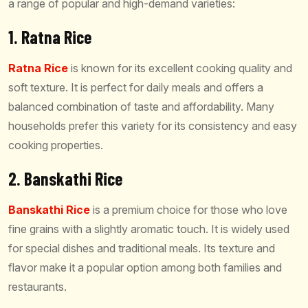
a range of popular and high-demand varieties:
1. Ratna Rice
Ratna Rice
is known for its excellent cooking quality and
soft texture. It is perfect for daily meals and offers a
balanced combination of taste and affordability. Many
households prefer this variety for its consistency and easy
cooking properties.
2. Banskathi Rice
Banskathi Rice
is a premium choice for those who love
fine grains with a slightly aromatic touch. It is widely used
for special dishes and traditional meals. Its texture and
flavor make it a popular option among both families and
restaurants.