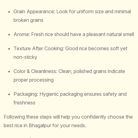
Grain Appearance: Look for uniform size and minimal
broken grains
Aroma: Fresh rice should have a pleasant natural smell
Texture After Cooking: Good rice becomes soft yet
non-sticky
Color & Cleanliness: Clean, polished grains indicate
proper processing
Packaging: Hygienic packaging ensures safety and
freshness
Following these steps will help you confidently choose the
best rice in Bhagalpur for your needs.