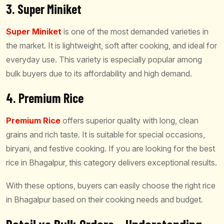
3. Super Miniket
Super Miniket
is one of the most demanded varieties in
the market. It is lightweight, soft after cooking, and ideal for
everyday use. This variety is especially popular among
bulk buyers due to its affordability and high demand.
4. Premium Rice
Premium Rice
offers superior quality with long, clean
grains and rich taste. It is suitable for special occasions,
biryani, and festive cooking. If you are looking for the best
rice in Bhagalpur, this category delivers exceptional results.
With these options, buyers can easily choose the right rice
in Bhagalpur based on their cooking needs and budget.