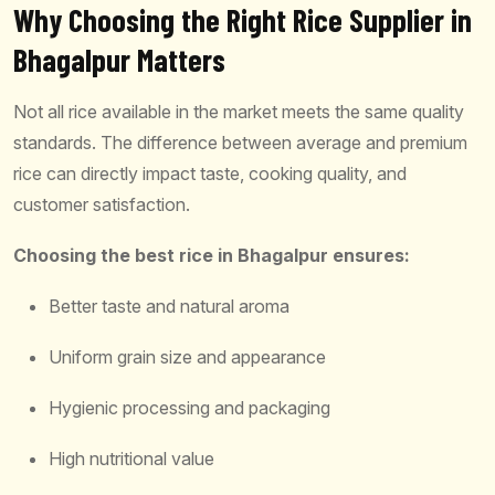
Why Choosing the Right Rice Supplier in
Bhagalpur Matters
Not all rice available in the market meets the same quality
standards. The difference between average and premium
rice can directly impact taste, cooking quality, and
customer satisfaction.
Choosing the best rice in Bhagalpur ensures:
Better taste and natural aroma
Uniform grain size and appearance
Hygienic processing and packaging
High nutritional value