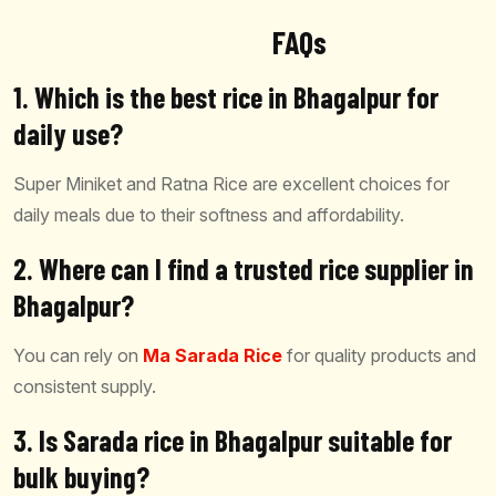
FAQs
1. Which is the best rice in Bhagalpur for
daily use?
Super Miniket and Ratna Rice are excellent choices for
daily meals due to their softness and affordability.
2. Where can I find a trusted rice supplier in
Bhagalpur?
You can rely on
Ma Sarada Rice
for quality products and
consistent supply.
3. Is Sarada rice in Bhagalpur suitable for
bulk buying?