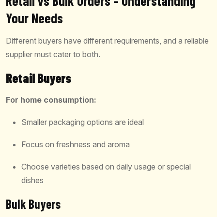
Retail vs Bulk Orders – Understanding
Your Needs
Different buyers have different requirements, and a reliable
supplier must cater to both.
Retail Buyers
For home consumption:
Smaller packaging options are ideal
Focus on freshness and aroma
Choose varieties based on daily usage or special
dishes
Bulk Buyers