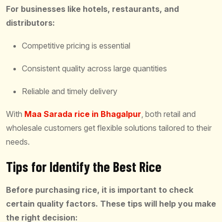
For businesses like hotels, restaurants, and
distributors:
Competitive pricing is essential
Consistent quality across large quantities
Reliable and timely delivery
With
Maa Sarada rice in Bhagalpur
, both retail and
wholesale customers get flexible solutions tailored to their
needs.
Tips for Identify the Best Rice
Before purchasing rice, it is important to check
certain quality factors. These tips will help you make
the right decision: