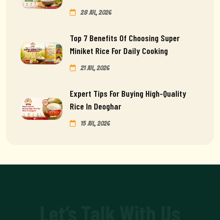
28 Jul, 2026
Top 7 Benefits Of Choosing Super
Miniket Rice For Daily Cooking
21 Jul, 2026
Expert Tips For Buying High-Quality
Rice In Deoghar
15 Jul, 2026
Let’s Talk With Us