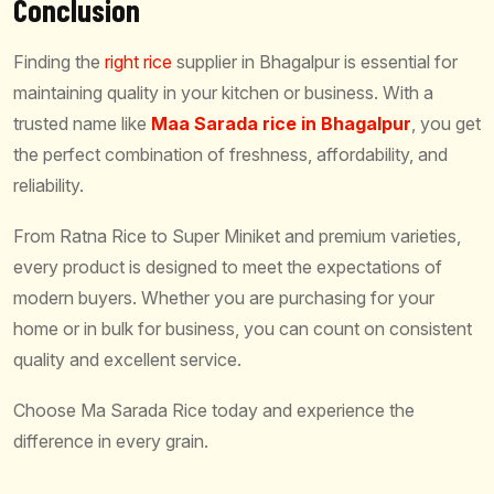
Conclusion
Finding the
right rice
supplier in Bhagalpur is essential for
maintaining quality in your kitchen or business. With a
trusted name like
Maa Sarada rice in Bhagalpur
, you get
the perfect combination of freshness, affordability, and
reliability.
From Ratna Rice to Super Miniket and premium varieties,
every product is designed to meet the expectations of
modern buyers. Whether you are purchasing for your
home or in bulk for business, you can count on consistent
quality and excellent service.
Choose Ma Sarada Rice today and experience the
difference in every grain.