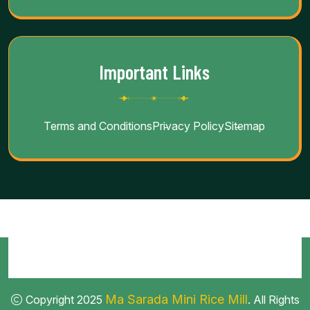
Important Links
Terms and Conditions
Privacy Policy
Sitemap
Ma Sarada Mini Rice Mill
Copyright 2025
. All Rights