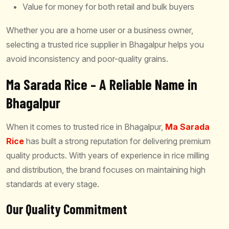
Value for money for both retail and bulk buyers
Whether you are a home user or a business owner,
selecting a trusted rice supplier in Bhagalpur helps you
avoid inconsistency and poor-quality grains.
Ma Sarada Rice – A Reliable Name in
Bhagalpur
When it comes to trusted rice in Bhagalpur,
Ma Sarada
Rice
has built a strong reputation for delivering premium
quality products. With years of experience in rice milling
and distribution, the brand focuses on maintaining high
standards at every stage.
Our Quality Commitment