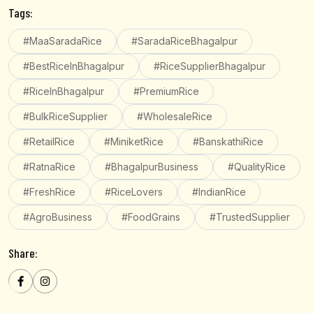
Tags:
#MaaSaradaRice
#SaradaRiceBhagalpur
#BestRiceInBhagalpur
#RiceSupplierBhagalpur
#RiceInBhagalpur
#PremiumRice
#BulkRiceSupplier
#WholesaleRice
#RetailRice
#MiniketRice
#BanskathiRice
#RatnaRice
#BhagalpurBusiness
#QualityRice
#FreshRice
#RiceLovers
#IndianRice
#AgroBusiness
#FoodGrains
#TrustedSupplier
Share: