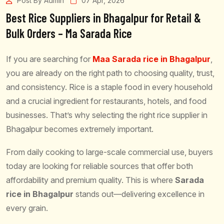
Post By Admin
07 Apr, 2026
Best Rice Suppliers in Bhagalpur for Retail &
Bulk Orders – Ma Sarada Rice
If you are searching for
Maa Sarada rice in Bhagalpur
,
you are already on the right path to choosing quality, trust,
and consistency. Rice is a staple food in every household
and a crucial ingredient for restaurants, hotels, and food
businesses. That’s why selecting the right rice supplier in
Bhagalpur becomes extremely important.
From daily cooking to large-scale commercial use, buyers
today are looking for reliable sources that offer both
affordability and premium quality. This is where
Sarada
rice in Bhagalpur
stands out—delivering excellence in
every grain.