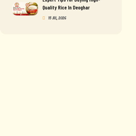
Quality Rice In Deoghar
15 Jul, 2026