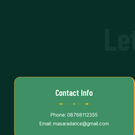
Le
Contact Info
Phone:
08768112355
Email:
masaradarice@gmail.com