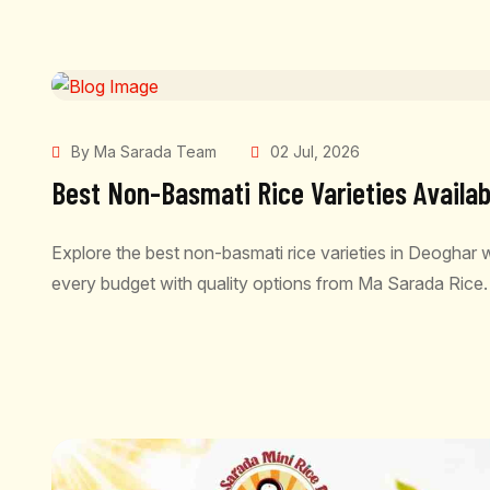
By Ma Sarada Team
02 Jul, 2026
Best Non-Basmati Rice Varieties Availab
Explore the best non-basmati rice varieties in Deoghar wi
every budget with quality options from Ma Sarada Rice.
READ MORE