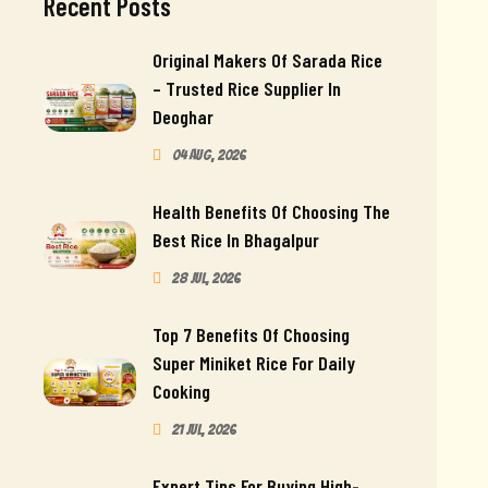
Recent Posts
Original Makers Of Sarada Rice
– Trusted Rice Supplier In
Deoghar
04 Aug, 2026
Health Benefits Of Choosing The
Best Rice In Bhagalpur
28 Jul, 2026
Top 7 Benefits Of Choosing
Super Miniket Rice For Daily
Cooking
21 Jul, 2026
Expert Tips For Buying High-