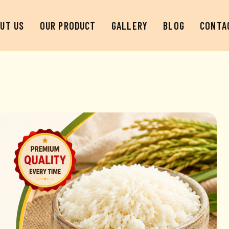
UT US
OUR PRODUCT
GALLERY
BLOG
CONTA