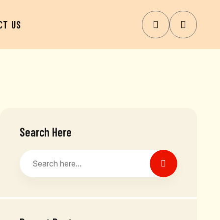
CT US
Search Here