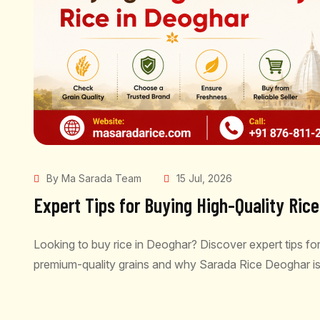
By Ma Sarada Team
15 Jul, 2026
Expert Tips for Buying High-Quality Ric
Looking to buy rice in Deoghar? Discover expert tips for
premium-quality grains and why Sarada Rice Deoghar is
READ MORE