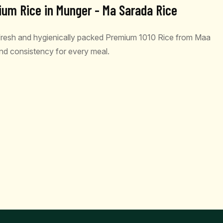
ium Rice in Munger - Ma Sarada Rice
 fresh and hygienically packed Premium 1010 Rice from Maa
 and consistency for every meal.