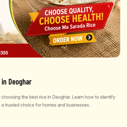
e in Deoghar
 choosing the best rice in Deoghar. Learn how to identify
 a trusted choice for homes and businesses.