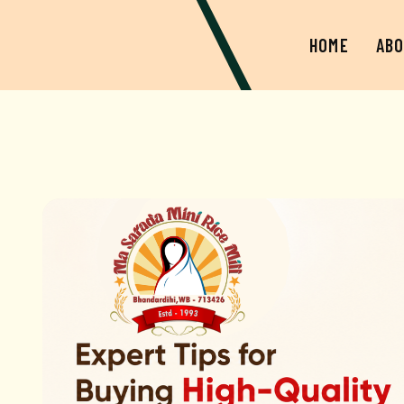
HOME
ABO