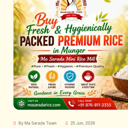
By Ma Sarada Team
25 Jun, 2026