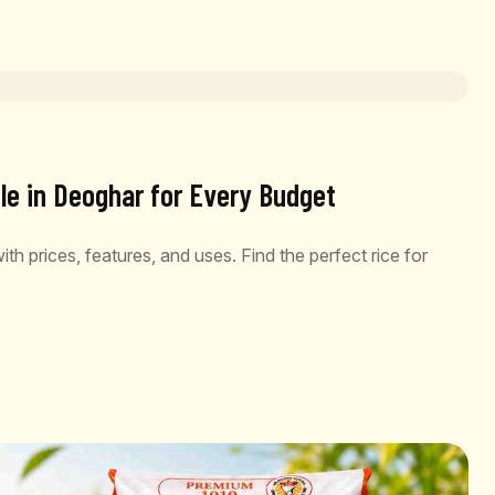
le in Deoghar for Every Budget
th prices, features, and uses. Find the perfect rice for