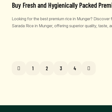
Buy Fresh and Hygienically Packed Prem
Looking for the best premium rice in Munger? Discover
Sarada Rice in Munger, offering superior quality, taste,
READ MORE
1
2
3
4