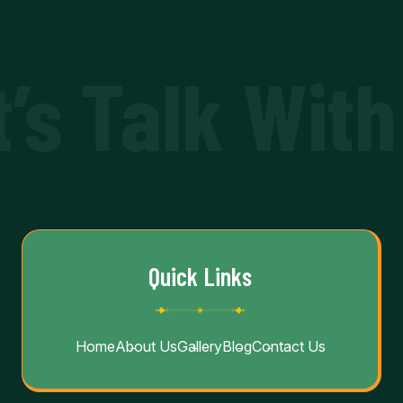
t’s Talk With
Quick Links
Home
About Us
Gallery
Blog
Contact Us