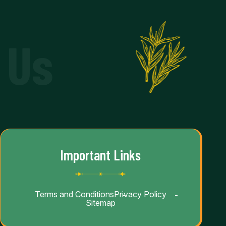
 Us
Important Links
Terms and Conditions
Privacy Policy
Sitemap