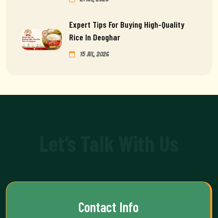
Expert Tips For Buying High-Quality
Rice In Deoghar
15 Jul, 2026
Let’s Talk With Us
Contact Info