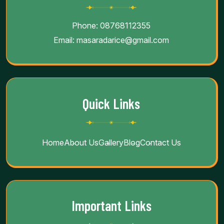
Phone:
08768112355
Email:
masaradarice@gmail.com
Quick Links
Home
About Us
Gallery
Blog
Contact Us
Important Links