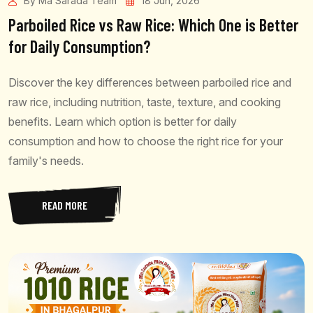
By Ma Sarada Team
18 Jun, 2026
Parboiled Rice vs Raw Rice: Which One is Better
for Daily Consumption?
Discover the key differences between parboiled rice and
raw rice, including nutrition, taste, texture, and cooking
benefits. Learn which option is better for daily
consumption and how to choose the right rice for your
family's needs.
READ MORE