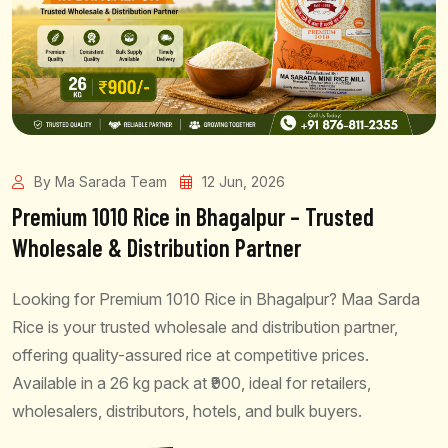
By Ma Sarada Team
12 Jun, 2026
Premium 1010 Rice in Bhagalpur – Trusted
Wholesale & Distribution Partner
Looking for Premium 1010 Rice in Bhagalpur? Maa Sarda
Rice is your trusted wholesale and distribution partner,
offering quality-assured rice at competitive prices.
Available in a 26 kg pack at ₹900, ideal for retailers,
wholesalers, distributors, hotels, and bulk buyers.