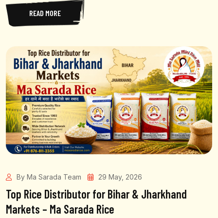
READ MORE
By Ma Sarada Team
29 May, 2026
Top Rice Distributor for Bihar & Jharkhand
Markets – Ma Sarada Rice