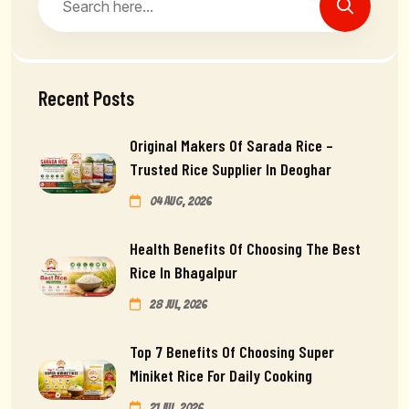
Recent Posts
Original Makers Of Sarada Rice –
Trusted Rice Supplier In Deoghar
04 Aug, 2026
Health Benefits Of Choosing The Best
Rice In Bhagalpur
28 Jul, 2026
Top 7 Benefits Of Choosing Super
Miniket Rice For Daily Cooking
21 Jul, 2026