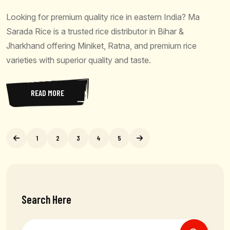
Looking for premium quality rice in eastern India? Ma
Sarada Rice is a trusted rice distributor in Bihar &
Jharkhand offering Miniket, Ratna, and premium rice
varieties with superior quality and taste.
READ MORE
1
2
3
4
5
Search Here